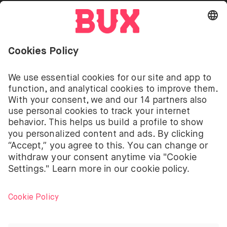
Go to "Instagram"
Go to "Facebook"
Go to "Twitter"
Go to "Youtube"
EN
Cookie Settings
Open language switch menu
Investing involves risks. You can lose your deposit.
The investment services of BUX for shares, ETFs are
provided by BUX B.V. BUX B.V. is registered with the
Dutch Chamber of Commerce in Amsterdam under
number 58403949. BUX B.V. is authorised and
regulated by the Dutch Authority for Financial
Markets (Autoriteit Financiële Markten – AFM).
BUX B.V. does not provide investment advice and
individual investors should make their own decisions
or seek independent advice. Investing involves risks.
The value of investments can go up as well as down
and you may receive back less than your original
investment or lose your entire investment.