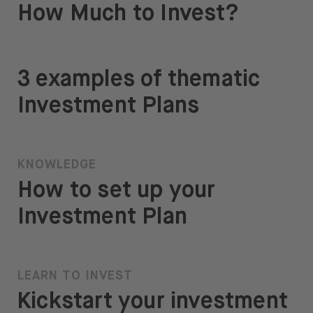
How Much to Invest?
3 examples of thematic
Investment Plans
KNOWLEDGE
How to set up your
Investment Plan
LEARN TO INVEST
Kickstart your investment