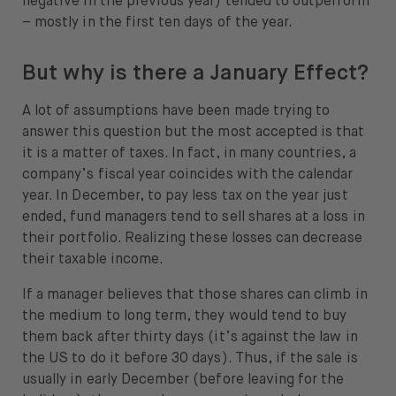
negative in the previous year) tended to outperform
– mostly in the first ten days of the year.
But why is there a January Effect?
A lot of assumptions have been made trying to
answer this question but the most accepted is that
it is a matter of taxes. In fact, in many countries, a
company’s fiscal year coincides with the calendar
year. In December, to pay less tax on the year just
ended, fund managers tend to sell shares at a loss in
their portfolio. Realizing these losses can decrease
their taxable income.
If a manager believes that those shares can climb in
the medium to long term, they would tend to buy
them back after thirty days (it’s against the law in
the US to do it before 30 days). Thus, if the sale is
usually in early December (before leaving for the