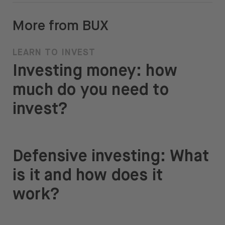
More from BUX
LEARN TO INVEST
Investing money: how
much do you need to
invest?
Defensive investing: What
is it and how does it
work?