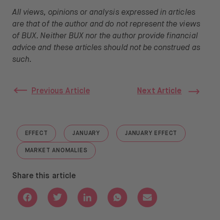
All views, opinions or analysis expressed in articles
are that of the author and do not represent the views
of BUX. Neither BUX nor the author provide financial
advice and these articles should not be construed as
such.
Previous Article
Next Article
EFFECT
JANUARY
JANUARY EFFECT
GO TO "EFFECT"
GO TO "JANUARY"
GO TO "JANUARY EFFE
MARKET ANOMALIES
GO TO "MARKET ANOMALIES"
Share this article
Share with Facebook
Share with Twitter
Share with Linkedin
Share with Whatsapp
Share with Email