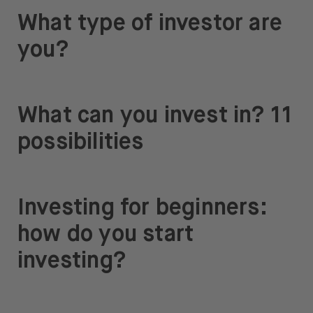
What type of investor are
you?
What can you invest in? 11
possibilities
Investing for beginners:
how do you start
investing?