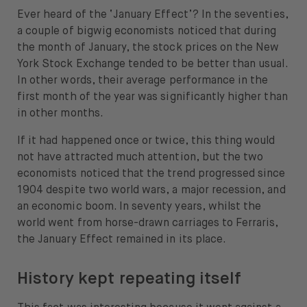
Ever heard of the ‘January Effect’? In the seventies,
About
a couple of bigwig economists noticed that during
About us
the month of January, the stock prices on the New
York Stock Exchange tended to be better than usual.
Careers
In other words, their average performance in the
first month of the year was significantly higher than
Press
in other months.
Help
If it had happened once or twice, this thing would
not have attracted much attention, but the two
FAQ
economists noticed that the trend progressed since
1904 despite two world wars, a major recession, and
Portfolio Transfer
an economic boom. In seventy years, whilst the
world went from horse-drawn carriages to Ferraris,
the January Effect remained in its place.
History kept repeating itself
Open language switch menu
EN