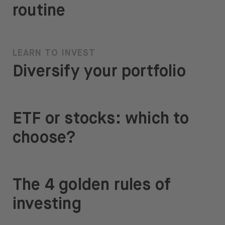
routine
LEARN TO INVEST
Diversify your portfolio
ETF or stocks: which to
choose?
The 4 golden rules of
investing