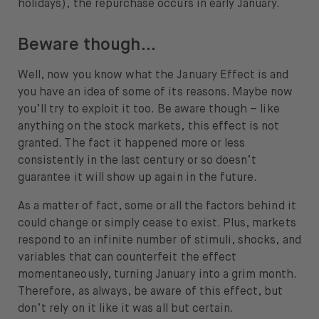
holidays), the repurchase occurs in early January.
Beware though…
Well, now you know what the January Effect is and
you have an idea of some of its reasons. Maybe now
you’ll try to exploit it too. Be aware though – like
anything on the stock markets, this effect is not
granted. The fact it happened more or less
consistently in the last century or so doesn’t
guarantee it will show up again in the future.
As a matter of fact, some or all the factors behind it
could change or simply cease to exist. Plus, markets
respond to an infinite number of stimuli, shocks, and
variables that can counterfeit the effect
momentaneously, turning January into a grim month.
Therefore, as always, be aware of this effect, but
don’t rely on it like it was all but certain.