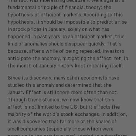
This fact was interesting because it went against a
fundamental principle of financial theory: the
hypothesis of efficient markets. According to this
hypothesis, it should be impossible to predict a rise
in stock prices in January, solely on what has
happened in past years. In an efficient market, this
kind of anomalies should disappear quickly. That’s
because, after a while of being repeated, investors
anticipate the anomaly, mitigating the effect. Yet, in
the month of January history kept repeating itself.
Since its discovery, many other economists have
studied this anomaly and determined that the
January Effect is still there more often than not.
Through these studies, we now know that this
effect is not limited to the US, but it affects the
majority of the world’s stock exchanges. In addition,
it was discovered that far more of the shares of
small companies (especially those which were