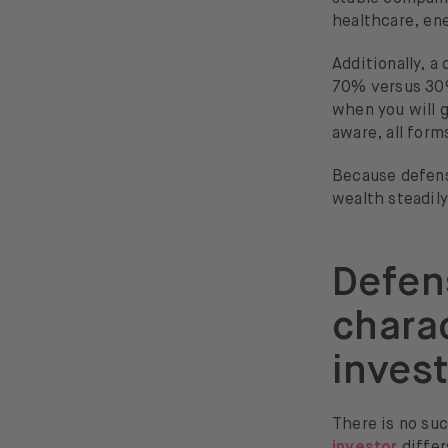
healthcare, en
Additionally, a
70% versus 3
when you will g
aware, all form
Because defensi
wealth steadil
Defens
charac
invest
There is no suc
investor
differ