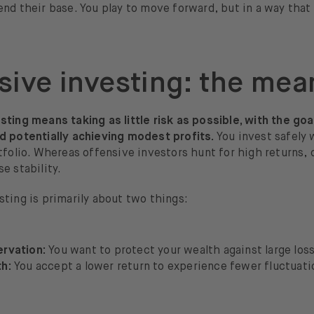
nd their base. You play to move forward, but in a way that 
sive investing: the mea
ting means taking as little risk as possible, with the goa
d potentially achieving modest profits.
You invest safely 
tfolio. Whereas offensive investors hunt for high returns,
e stability.
ting is primarily about two things:
ervation:
You want to protect your wealth against large los
th:
You accept a lower return to experience fewer fluctuati