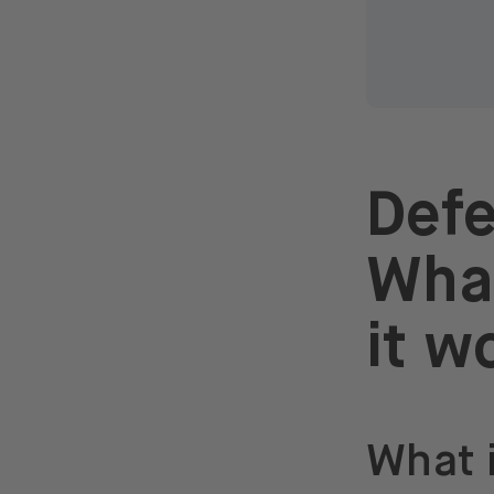
Defe
What
it w
What 