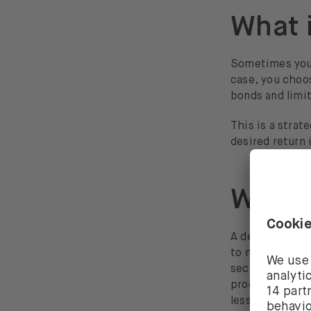
What 
Sometimes you 
case, you cho
bonds and limit
This is a strat
desired return 
What 
A defensive in
to market move
sectors are ut
products and s
less violently 