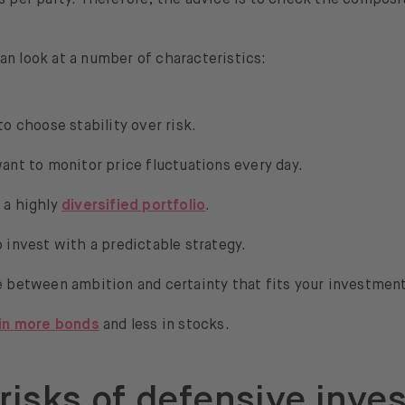
an look at a number of characteristics:
to choose stability over risk.
ant to monitor price fluctuations every day.
 a highly
diversified portfolio
.
 invest with a predictable strategy.
 between ambition and certainty that fits your investment
 in more bonds
and less in stocks.
risks of defensive inve