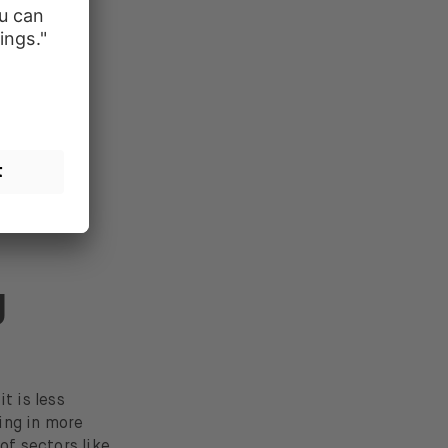
tility
.
g
t is less
ing in more
f sectors like