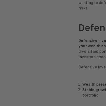
wanting to defe
risks.
Defen
Defensive inves
your wealth an
diversified por
investors choos
Defensive inves
Wealth pres
Stable grow
portfolio.