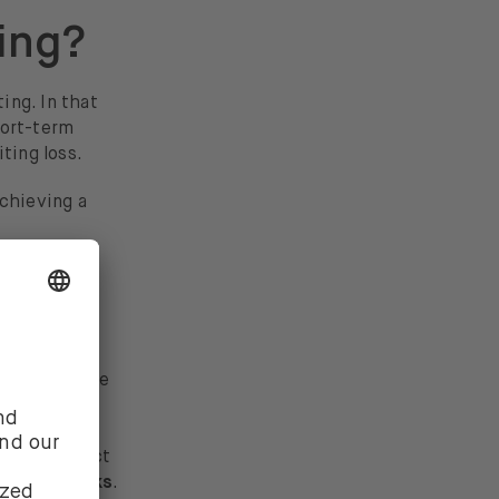
ing?
ing. In that
hort-term
ting loss.
achieving a
nt?
re not immune
c defensive
 provide
s often react
nsive stocks
.