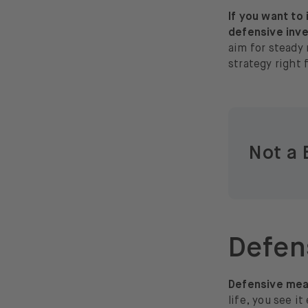
If you want to
defensive inve
aim for steady 
strategy right 
Not a 
Defens
Defensive mean
life, you see i