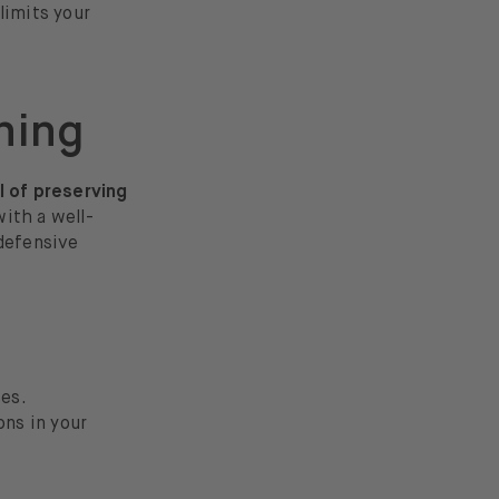
limits your
ning
l of preserving
with a well-
 defensive
ses.
ons in your