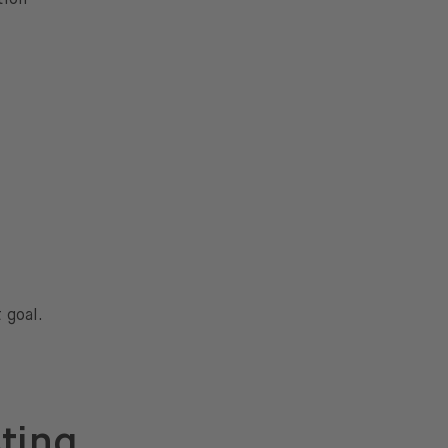
 goal.
sting