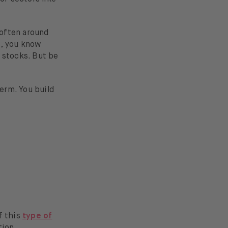
 often around
m, you know
 stocks. But be
term. You build
e
f this
type of
tion