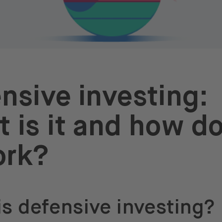
nsive investing:
 is it and how d
ork?
is defensive investing?