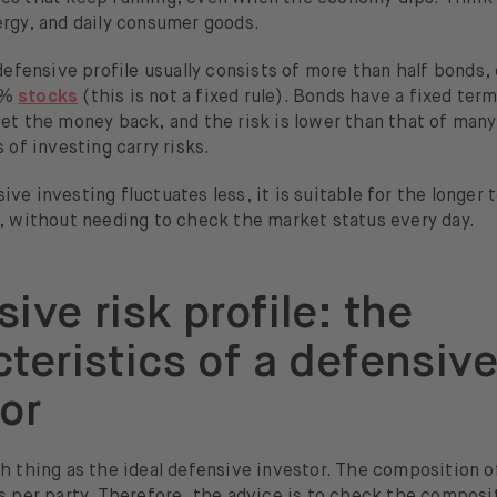
ergy, and daily consumer goods.
 defensive profile usually consists of more than half bonds,
0%
stocks
(this is not a fixed rule). Bonds have a fixed ter
et the money back, and the risk is lower than that of many
s of investing carry risks.
ve investing fluctuates less, it is suitable for the longer 
y, without needing to check the market status every day.
ive risk profile: the
teristics of a defensiv
or
h thing as the ideal defensive investor. The composition o
s per party. Therefore, the advice is to check the composi