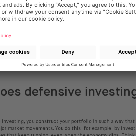
 defensive portfolio often includes:
 high creditworthiness;
bonds that are less sensitive to interest rate movements;
s or
ETFs
that offer diversification without too much
vola
oes defensive investin
investing, you construct your portfolio in such a way that i
ajor market movements. You do this, for example, by invest
es that keep running, even when the economy dips. Think o