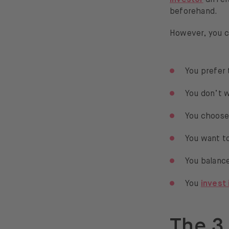
beforehand.
However, you c
You prefer 
You don’t w
You choose
You want to
You balance
You
invest
The 3 