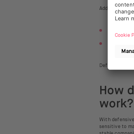
Additionally, a
bonds with
short-term 
Defensive fund
How d
work?
With defensive 
sensitive to m
stable compani