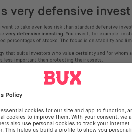
is very defensive invest
want to take even less risk than standard defensive invest
ose
very defensive investing
. You invest, for example, in s
ed percentages of stocks. The focus is on stability and limi
egy that suits investors who value certainty and for whom 
is less important than protecting their assets.
is a defensive investme
vestment is an investment with relatively low risk. They a
ments, but they move along more calmly. The three classi
ilities, food & beverages, and healthcare. These companies
ervices that people always need, meaning their stock price
to economic changes. That is why these are also called
defe