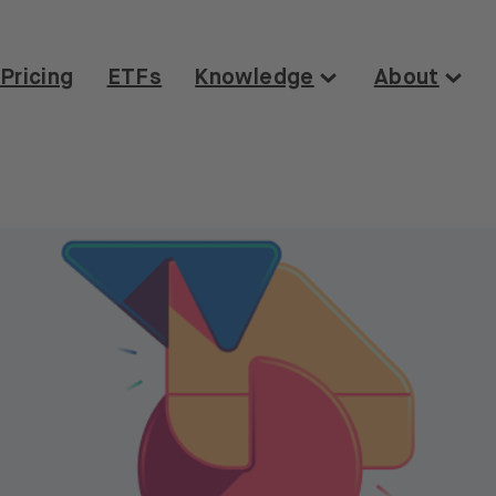
Pricing
ETFs
Knowledge
About