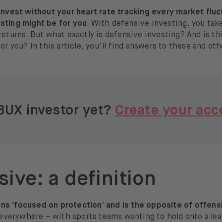
 invest without your heart rate tracking every market fluc
sting might be for you
. With defensive investing, you take 
returns. But what exactly is defensive investing? And is t
for you? In this article, you’ll find answers to these and ot
BUX investor yet?
Create your acc
ive: a definition
s ‘focused on protection’ and is the opposite of offens
t everywhere – with sports teams wanting to hold onto a le