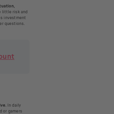
tuation,
little risk and
his investment
her questions.
ount
ive.
In daily
ad or gamers