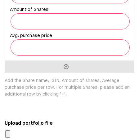
Add the Share name, ISIN, Amount of shares, Average
purchase price per row. For multiple Shares, please add an
additional row by clicking ‘+’.
Upload portfolio file