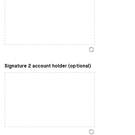
Signature 2 account holder (optional)