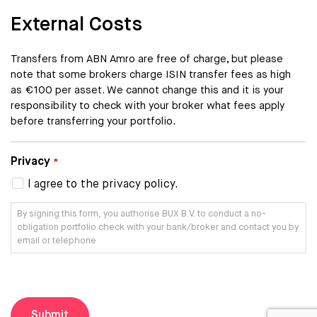
External Costs
Transfers from ABN Amro are free of charge, but please
note that some brokers charge ISIN transfer fees as high
as €100 per asset. We cannot change this and it is your
responsibility to check with your broker what fees apply
before transferring your portfolio.
Privacy
*
I agree to the privacy policy.
By signing this form, you authorise BUX B.V. to conduct a no-
obligation portfolio check with your bank/broker and contact you by
email or telephone