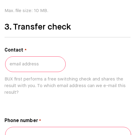
Max. file size: 10 MB.
3. Transfer check
Contact
*
BUX first performs a free switching check and shares the
result with you. To which email address can we e-mail this
result?
Phone number
*