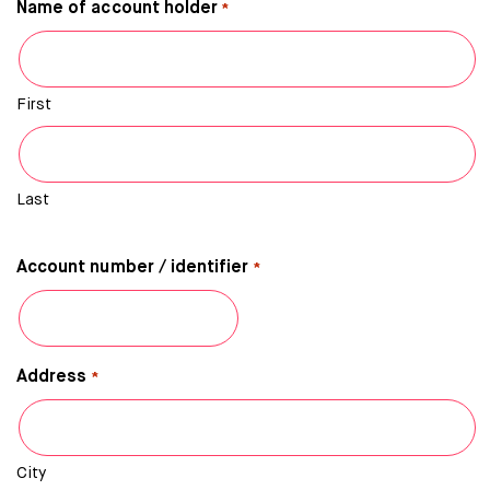
Name of account holder
*
First
Last
Account number / identifier
*
Address
*
City