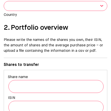
Country
2. Portfolio overview
Please write the names of the shares you own, their ISIN,
the amount of shares and the average purchase price – or
upload a file containing the information in a csv or pdf.
Shares to transfer