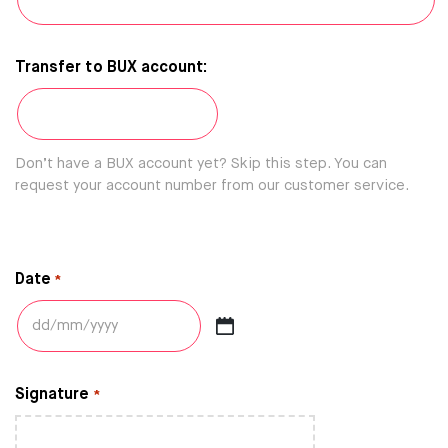
Transfer to BUX account:
Don’t have a BUX account yet? Skip this step. You can
request your account number from our customer service.
Date
*
DD slash MM slash YYYY
Signature
*