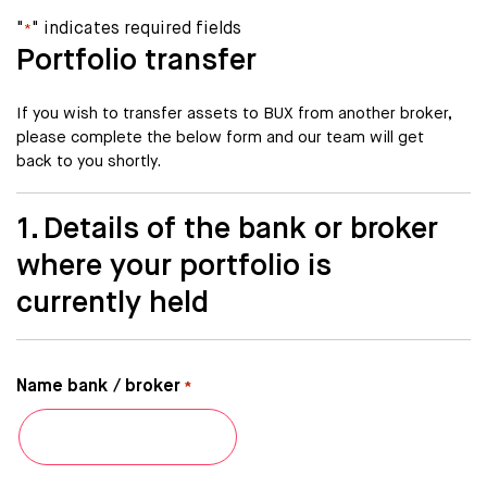
"
" indicates required fields
*
Portfolio transfer
If you wish to transfer assets to BUX from another broker,
please complete the below form and our team will get
back to you shortly.
1. Details of the bank or broker
where your portfolio is
currently held
Name bank / broker
*