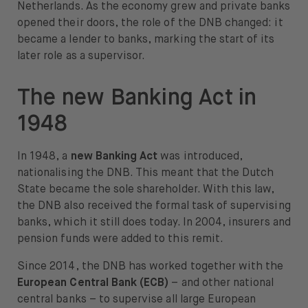
Netherlands. As the economy grew and private banks
opened their doors, the role of the DNB changed: it
became a lender to banks, marking the start of its
later role as a supervisor.
The new Banking Act in
1948
In 1948, a
new Banking Act
was introduced,
nationalising the DNB. This meant that the Dutch
State became the sole shareholder. With this law,
the DNB also received the formal task of supervising
banks, which it still does today. In 2004, insurers and
pension funds were added to this remit.
Since 2014, the DNB has worked together with the
European Central Bank (ECB)
– and other national
central banks – to supervise all large European