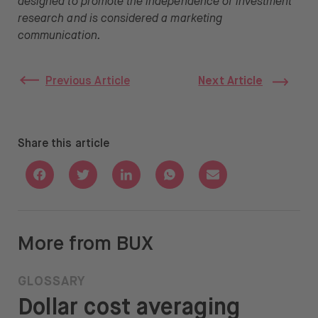
designed to promote the independence of investment
research and is considered a marketing
communication.
Previous Article
Next Article
Share this article
Share with Facebook
Share with Twitter
Share with Linkedin
Share with Whatsapp
Share with Email
More from BUX
GLOSSARY
Dollar cost averaging