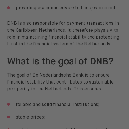
providing economic advice to the government.
DNB is also responsible for payment transactions in
the Caribbean Netherlands. It therefore plays a vital
role in maintaining financial stability and protecting
trust in the financial system of the Netherlands.
What is the goal of DNB?
The goal of De Nederlandsche Bank is to ensure
financial stability that contributes to sustainable
prosperity in the Netherlands. This ensures:
reliable and solid financial institutions;
stable prices;