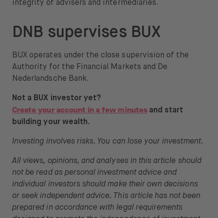
integrity of advisers and intermediaries.
DNB supervises BUX
BUX operates under the close supervision of the
Authority for the Financial Markets and De
Nederlandsche Bank.
Not a BUX investor yet?
Create your account in a few minutes
and start
building your wealth.
Investing involves risks. You can lose your investment.
All views, opinions, and analyses in this article should
not be read as personal investment advice and
individual investors should make their own decisions
or seek independent advice. This article has not been
prepared in accordance with legal requirements