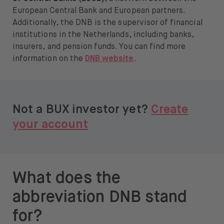
European Central Bank and European partners.
Additionally, the DNB is the supervisor of financial
institutions in the Netherlands, including banks,
insurers, and pension funds. You can find more
information on the
DNB website
.
Not a BUX investor yet?
Create
your account
What does the
abbreviation DNB stand
for?