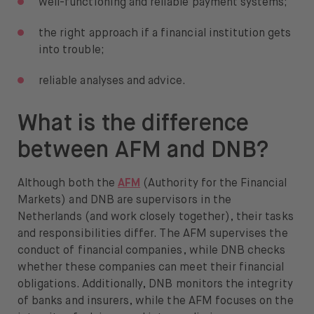
well-functioning and reliable payment systems;
the right approach if a financial institution gets
into trouble;
reliable analyses and advice.
What is the difference
between AFM and DNB?
Although both the
AFM
(Authority for the Financial
Markets) and DNB are supervisors in the
Netherlands (and work closely together), their tasks
and responsibilities differ. The AFM supervises the
conduct of financial companies, while DNB checks
whether these companies can meet their financial
obligations. Additionally, DNB monitors the integrity
of banks and insurers, while the AFM focuses on the