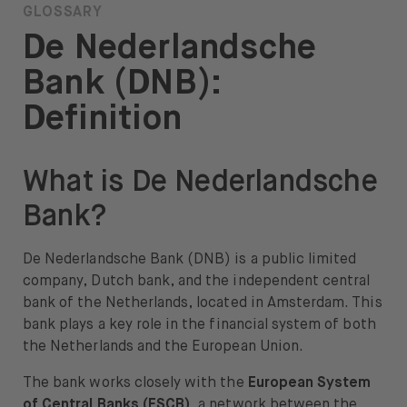
GLOSSARY
About
De Nederlandsche
About us
Bank (DNB):
Careers
Definition
Press
What is De Nederlandsche
Help
Bank?
FAQ
Portfolio Transfer
De Nederlandsche Bank (DNB) is a public limited
company, Dutch bank, and the independent central
bank of the Netherlands, located in Amsterdam. This
bank plays a key role in the financial system of both
the Netherlands and the European Union.
Open language switch menu
EN
The bank works closely with the
European System
of Central Banks (ESCB)
, a network between the