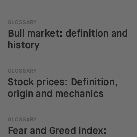
GLOSSARY
Bull market: definition and
history
GLOSSARY
Stock prices: Definition,
origin and mechanics
GLOSSARY
Fear and Greed index: