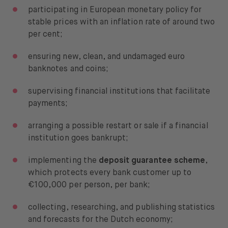
participating in European monetary policy for
stable prices with an inflation rate of around two
per cent;
ensuring new, clean, and undamaged euro
banknotes and coins;
supervising financial institutions that facilitate
payments;
arranging a possible restart or sale if a financial
institution goes bankrupt;
implementing the
deposit guarantee scheme
,
which protects every bank customer up to
€100,000 per person, per bank;
collecting, researching, and publishing statistics
and forecasts for the Dutch economy;