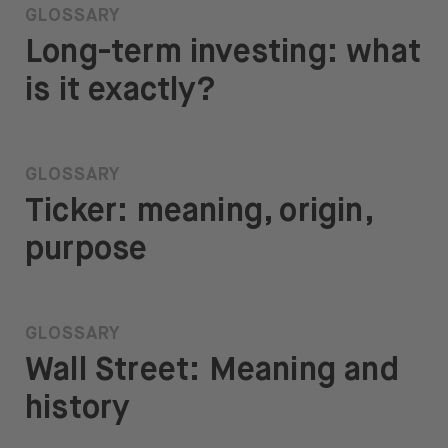
GLOSSARY
Long-term investing: what
is it exactly?
GLOSSARY
Ticker: meaning, origin,
purpose
GLOSSARY
Wall Street: Meaning and
history