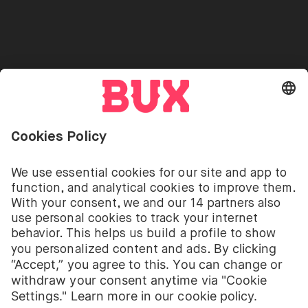
Referrals
Go to "Instagram"
Go to "Facebook"
Go to "Twitter"
Go to "Youtube"
EN
Cookie Settings
Open language switch menu
Investing involves risks. You can lose your deposit.
The investment services of BUX for shares, ETFs are
provided by BUX B.V. BUX B.V. is registered with the
Dutch Chamber of Commerce in Amsterdam under
number 58403949. BUX B.V. is authorised and
regulated by the Dutch Authority for Financial
Markets (Autoriteit Financiële Markten – AFM).
BUX B.V. does not provide investment advice and
individual investors should make their own decisions