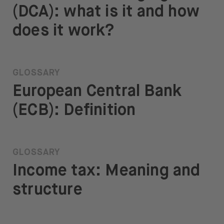
(DCA): what is it and how
does it work?
GLOSSARY
European Central Bank
(ECB): Definition
GLOSSARY
Income tax: Meaning and
structure