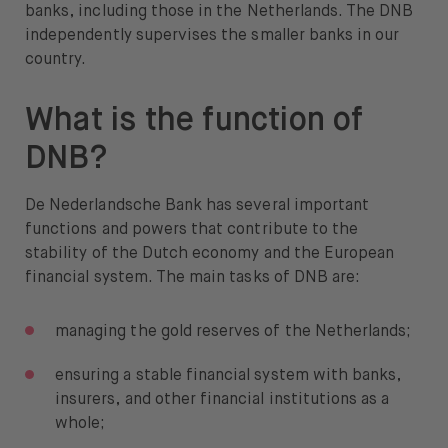
banks, including those in the Netherlands. The DNB
independently supervises the smaller banks in our
country.
What is the function of
DNB?
De Nederlandsche Bank has several important
functions and powers that contribute to the
stability of the Dutch economy and the European
financial system. The main tasks of DNB are:
managing the gold reserves of the Netherlands;
ensuring a stable financial system with banks,
insurers, and other financial institutions as a
whole;