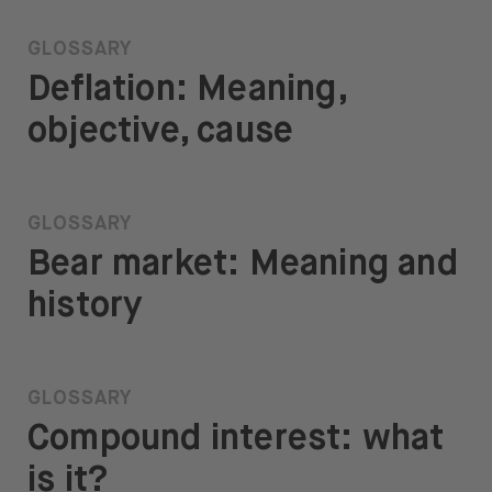
GLOSSARY
Deflation: Meaning,
objective, cause
GLOSSARY
Bear market: Meaning and
history
GLOSSARY
Compound interest: what
is it?