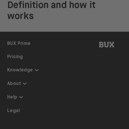
Definition and how it
works
BUX | 
BUX Prime
Pricing
Knowledge
Knowledge
About
Thematic Investing
About us
Help
ETFs on BUX
Security
Portfolio Transfer
Legal
Investment Plan
Careers
Accessibility
Stock Lending
Press