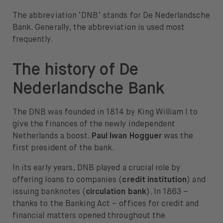
The abbreviation ‘DNB’ stands for De Nederlandsche
Bank. Generally, the abbreviation is used most
frequently.
The history of De
Nederlandsche Bank
The DNB was founded in 1814 by King William I to
give the finances of the newly independent
Netherlands a boost.
Paul Iwan Hogguer
was the
first president of the bank.
In its early years, DNB played a crucial role by
offering loans to companies (
credit institution
) and
issuing banknotes (
circulation bank
). In 1863 –
thanks to the Banking Act – offices for credit and
financial matters opened throughout the