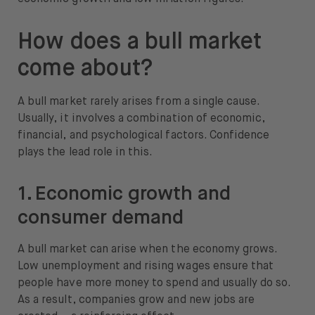
How does a bull market
come about?
A bull market rarely arises from a single cause.
Usually, it involves a combination of economic,
financial, and psychological factors. Confidence
plays the lead role in this.
1. Economic growth and
consumer demand
A bull market can arise when the economy grows.
Low unemployment and rising wages ensure that
people have more money to spend and usually do so.
As a result, companies grow and new jobs are