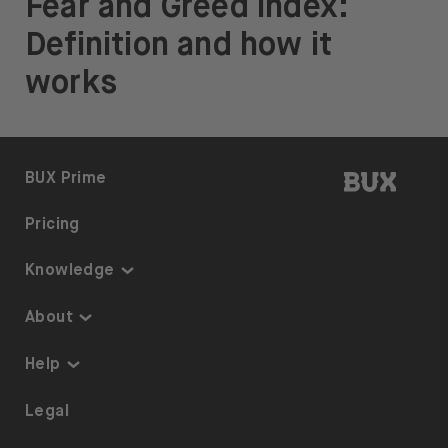
Fear and Greed index:
Definition and how it
works
BUX | 
BUX Prime
Pricing
Knowledge
Knowledge
About
Thematic Investing
About us
Help
ETFs on BUX
Security
Portfolio Transfer
Legal
Investment Plan
Careers
Accessibility