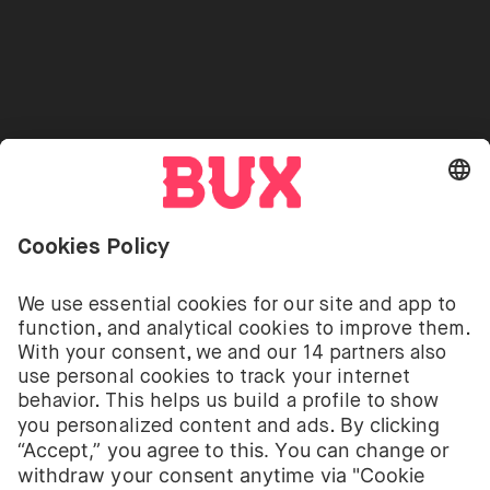
Stock Lending
Press
Referrals
Go to "Instagram"
Go to "Facebook"
Go to "Twitter"
Go to "Youtube"
EN
Cookie Settings
Open language switch menu
Investing involves risks. You can lose your deposit.
The investment services of BUX for shares, ETFs are
provided by BUX B.V. BUX B.V. is registered with the
Dutch Chamber of Commerce in Amsterdam under
number 58403949. BUX B.V. is authorised and
regulated by the Dutch Authority for Financial
Markets (Autoriteit Financiële Markten – AFM).
BUX B.V. does not provide investment advice and