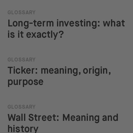
GLOSSARY
Long-term investing: what
is it exactly?
GLOSSARY
Ticker: meaning, origin,
purpose
GLOSSARY
Wall Street: Meaning and
history