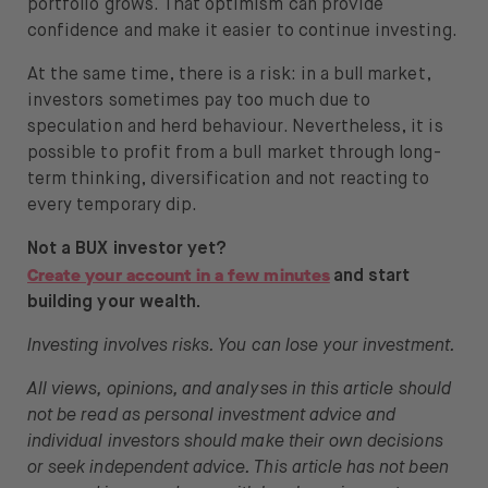
portfolio grows
. That optimism can provide
confidence and make it easier to continue investing
.
At the same time, there is a risk: in a bull market,
investors sometimes pay too much due to
speculation and herd behaviour. Nevertheless, it is
possible to profit from a bull market through long-
term thinking, diversification and not reacting to
every temporary dip.
Not a BUX investor yet?
Create your account in a few minutes
and start
building your wealth.
Investing involves risks. You can lose your investment.
All views, opinions, and analyses in this article should
not be read as personal investment advice and
individual investors should make their own decisions
or seek independent advice. This article has not been