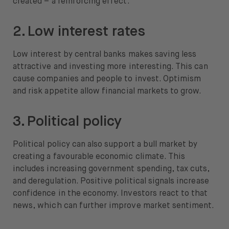
created – a reinforcing effect.
2. Low interest rates
Low interest by central banks makes saving less
attractive and investing more interesting. This can
cause companies and people to invest. Optimism
and risk appetite allow financial markets to grow.
3. Political policy
Political policy can also support a bull market by
creating a favourable economic climate. This
includes increasing government spending, tax cuts,
and deregulation. Positive political signals increase
confidence in the economy. Investors react to that
news, which can further improve market sentiment.