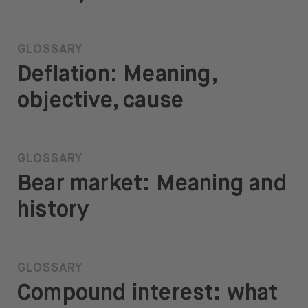
GLOSSARY
Deflation: Meaning,
objective, cause
GLOSSARY
Bear market: Meaning and
history
GLOSSARY
Compound interest: what