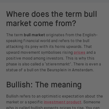
Where does the term bull
market come from?
The term
bull market
originates from the English-
speaking financial world and refers to the bull
attacking its prey with its horns upwards. That
upward movement symbolises rising
prices
and a
positive mood among investors. This is why this
phase is also called a ‘stierenmarkt’. There is even a
statue of a bull on the Beursplein in Amsterdam.
Bullish: The meaning
Bullish refers to an optimistic expectation about the
market or a specific
investment product
. Someone
who is called bullish expects prices to rise. You can