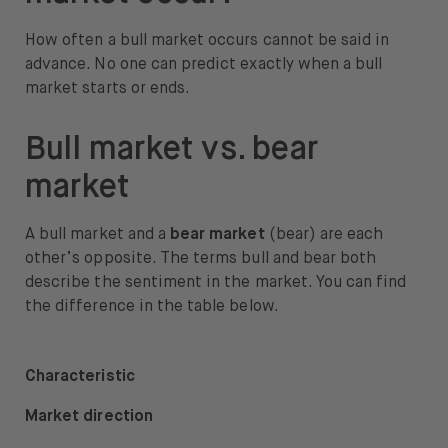
How often a bull market occurs cannot be said in
advance. No one can predict exactly when a bull
market starts or ends.
Bull market vs. bear
market
A bull market and a
bear market
(bear) are each
other’s opposite. The terms bull and bear both
describe the sentiment in the market. You can find
the difference in the table below.
Characteristic
Market direction