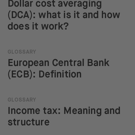
Dollar cost averaging
(DCA): what is it and how
does it work?
GLOSSARY
European Central Bank
(ECB): Definition
GLOSSARY
Income tax: Meaning and
structure