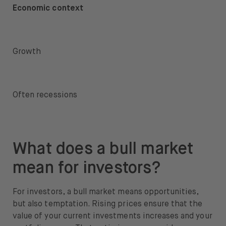
Economic context
Growth
Often recessions
What does a bull market
mean for investors?
For investors, a bull market means opportunities,
but also temptation
. Rising prices ensure that the
value of your current investments increases and your