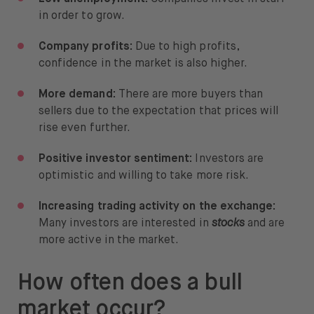
in order to grow.
Company profits:
Due to high profits,
confidence in the market is also higher.
More demand:
There are more buyers than
sellers due to the expectation that prices will
rise even further.
Positive investor sentiment:
Investors are
optimistic and willing to take more risk.
Increasing trading activity on the exchange:
Many investors are interested in
stocks
and are
more active in the market.
How often does a bull
market occur?