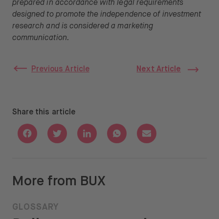
prepared in accordance with legal requirements
designed to promote the independence of investment
research and is considered a marketing
communication.
Previous Article
Next Article
Share this article
Share with Facebook
Share with Twitter
Share with Linkedin
Share with Whatsapp
Share with Email
More from BUX
GLOSSARY