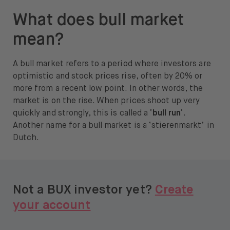
About
What does bull market
About us
mean?
Careers
A bull market refers to a period where investors are
optimistic and stock prices rise, often by 20% or
Press
more from a recent low point. In other words, the
Help
market is on the rise. When prices shoot up very
quickly and strongly, this is called a ‘
bull run
‘.
FAQ
Another name for a bull market is a ‘stierenmarkt’ in
Dutch.
Portfolio Transfer
Not a BUX investor yet?
Create
your account
Open language switch menu
EN