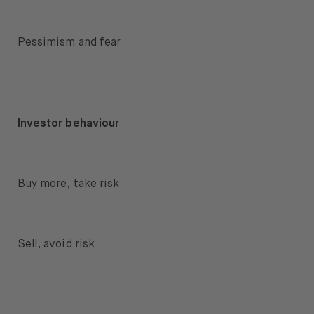
Pessimism and fear
Investor behaviour
Buy more, take risk
Sell, avoid risk