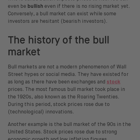
even be
bullish
even if there is no rising market yet.
Conversely, a bull market can exist while some
investors are hesitant (bearish investors).
The history of the bull
market
Bull markets are not a modern phenomenon of Wall
Street hypes or social media. They have existed for
as long as there have been exchanges and
stock
prices. The most famous bull market took place in
the 1920s, also known as the Roaring Twenties.
During this period, stock prices rose due to
(technological) innovations.
Another example is the bull market of the 90s in the
United States. Stock prices rose due to strong
economic growth and low inflation figures.