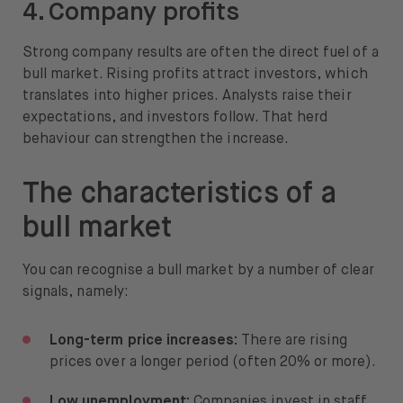
4. Company profits
Strong company results are often the direct fuel of a
bull market. Rising profits attract investors, which
translates into higher prices. Analysts raise their
expectations, and investors follow. That herd
behaviour can strengthen the increase.
The characteristics of a
bull market
You can recognise a bull market by a number of clear
signals, namely:
Long-term price increases:
There are rising
prices over a longer period (often 20% or more).
Low unemployment:
Companies invest in staff