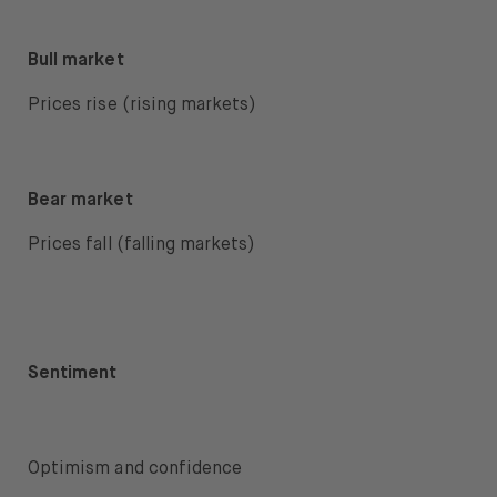
Bull market
Prices rise (rising markets)
Bear market
Prices fall (falling markets)
Sentiment
Optimism and confidence