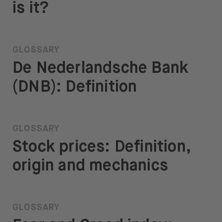
is it?
GLOSSARY
De Nederlandsche Bank
(DNB): Definition
GLOSSARY
Stock prices: Definition,
origin and mechanics
GLOSSARY