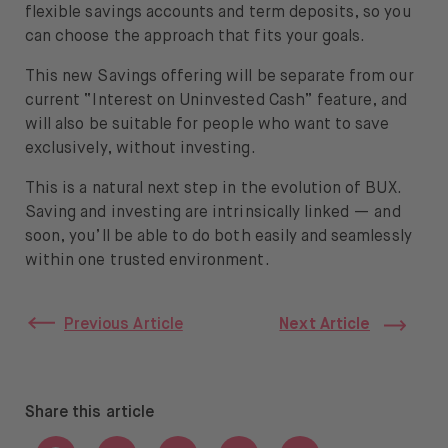
flexible savings accounts and term deposits, so you
can choose the approach that fits your goals.
This new Savings offering will be separate from our
current “Interest on Uninvested Cash” feature, and
will also be suitable for people who want to save
exclusively, without investing.
This is a natural next step in the evolution of BUX.
Saving and investing are intrinsically linked — and
soon, you’ll be able to do both easily and seamlessly
within one trusted environment.
Previous Article
Next Article
Share this article