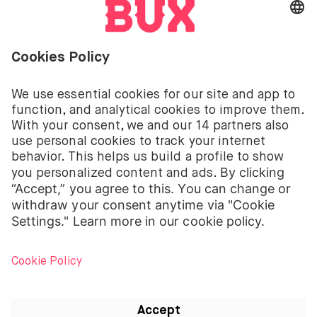
Investing involves risks. You can lose your deposit.
The investment services of BUX for shares, ETFs are
provided by BUX B.V. BUX B.V. is registered with the
Dutch Chamber of Commerce in Amsterdam under
number 58403949. BUX B.V. is authorised and
regulated by the Dutch Authority for Financial
Markets (Autoriteit Financiële Markten – AFM).
BUX B.V. does not provide investment advice and
individual investors should make their own decisions
or seek independent advice. Investing involves risks.
The value of investments can go up as well as down
and you may receive back less than your original
investment or lose your entire investment.
Apple, the Apple logo, iPod, iPad, iPod touch and