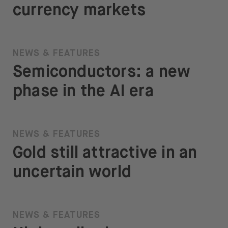
currency markets
NEWS & FEATURES
Semiconductors: a new
phase in the AI era
NEWS & FEATURES
Gold still attractive in an
uncertain world
NEWS & FEATURES