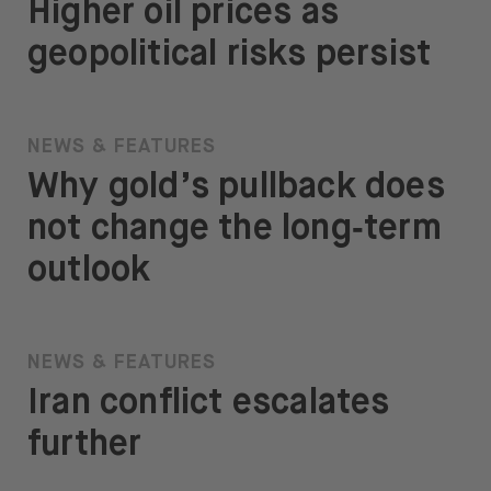
Higher oil prices as
geopolitical risks persist
NEWS & FEATURES
Why gold’s pullback does
not change the long‑term
outlook
NEWS & FEATURES
Iran conflict escalates
further