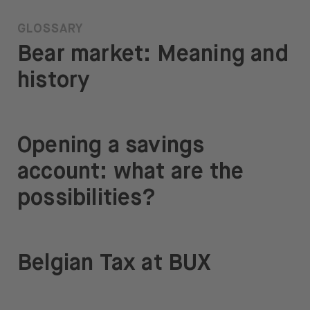
GLOSSARY
Bear market: Meaning and
history
Opening a savings
account: what are the
possibilities?
Belgian Tax at BUX