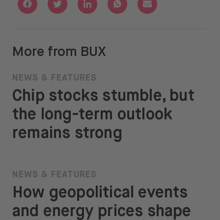
Share with Facebook
Share with Twitter
Share with Linkedin
Share with Whatsapp
Share with Email
More from BUX
NEWS & FEATURES
Chip stocks stumble, but
the long-term outlook
remains strong
NEWS & FEATURES
How geopolitical events
and energy prices shape