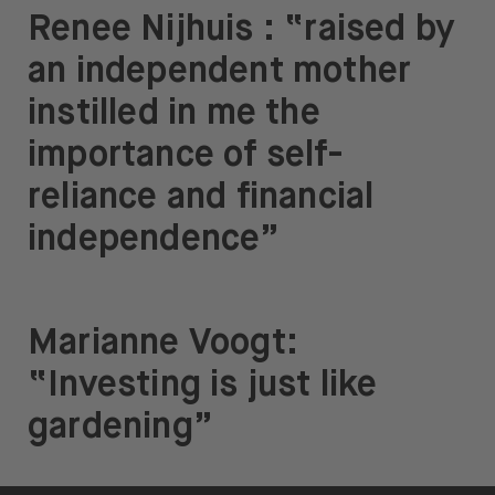
Renee Nijhuis : “raised by
an independent mother
instilled in me the
importance of self-
reliance and financial
independence”
Marianne Voogt:
“Investing is just like
gardening”