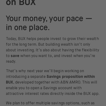
on BUX
About
About us
Your money, your pace —
Careers
in one place.
Press
Today, BUX helps people invest to grow their wealth
for the long term. But building wealth isn’t only
Help
about investing. It’s also about having the flexibility
to
save
when you want to, and invest when you’re
FAQ
ready.
Portfolio Transfer
That’s why next year we’ll begin working on
introducing a separate
Savings proposition within
BUX
, developed together with ABN AMRO. This will
enable you to open a Savings account with
attractive interest rates directly inside the BUX app.
Open language switch menu
EN
We plan to offer multiple savings options, such as