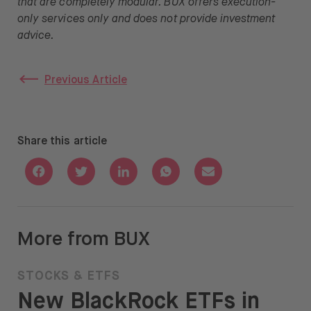
that are completely modular. BUX offers execution-
only services only and does not provide investment
advice.
Previous Article
Share this article
Share with Facebook
Share with Twitter
Share with Linkedin
Share with Whatsapp
Share with Email
More from BUX
STOCKS & ETFS
New BlackRock ETFs in