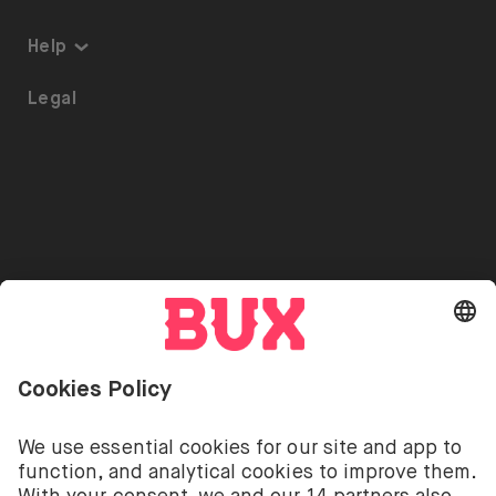
Thematic Investing
About us
Help
ETFs on BUX
Security
Portfolio Transfer
Legal
Investment Plan
Careers
Accessibility
Stock Lending
Press
Referrals
Go to "Instagram"
Go to "Facebook"
Go to "Twitter"
Go to "Youtube"
EN
Cookie Settings
Open language switch menu
Investing involves risks. You can lose your deposit.
The investment services of BUX for shares, ETFs are
provided by BUX B.V. BUX B.V. is registered with the
Dutch Chamber of Commerce in Amsterdam under