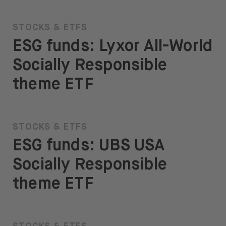
STOCKS & ETFS
ESG funds: Lyxor All-World
Socially Responsible
theme ETF
STOCKS & ETFS
ESG funds: UBS USA
Socially Responsible
theme ETF