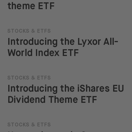
theme ETF
STOCKS & ETFS
Introducing the Lyxor All-
World Index ETF
STOCKS & ETFS
Introducing the iShares EU
Dividend Theme ETF
STOCKS & ETFS