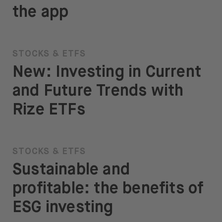
the app
STOCKS & ETFS
New: Investing in Current
and Future Trends with
Rize ETFs
STOCKS & ETFS
Sustainable and
profitable: the benefits of
ESG investing