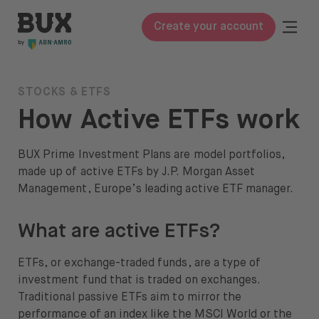
Skip to content
BUX | Do more with your money
Togg
Create your account
Close
BUX Prime
STOCKS & ETFS
How Active ETFs work
Pricing
ETFs
BUX Prime Investment Plans are model portfolios,
made up of active ETFs by J.P. Morgan Asset
Knowledge
Management, Europe’s leading active ETF manager.
Glossary
What are active ETFs?
Learn to invest
ETFs, or exchange-traded funds, are a type of
Invest in
investment fund that is traded on exchanges.
Traditional passive ETFs aim to mirror the
Stocks & ETFs
performance of an index like the MSCI World or the