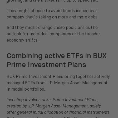
growing, and the market isn’t up to speed yet.
They might choose to avoid bonds issued by a
company that’s taking on more and more debt.
And they might change these positions as the
outlook for individual companies or the broader
economy shifts.
Combining active ETFs in BUX
Prime Investment Plans
BUX Prime Investment Plans bring together actively
managed ETFs from J.P. Morgan Asset Management
in model portfolios.
Investing involves risks. Prime Investment Plans,
created by J.P. Morgen Asset Management, solely
offer general initial allocation of financial instruments