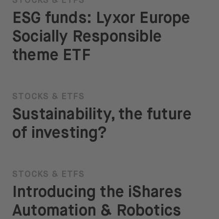
STOCKS & ETFS
ESG funds: Lyxor Europe
Socially Responsible
theme ETF
STOCKS & ETFS
Sustainability, the future
of investing?
STOCKS & ETFS
Introducing the iShares
Automation & Robotics