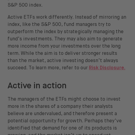
S&P 500 index.
About
Active ETFs work differently. Instead of mirroring an
About us
index, like the S&P 500, fund managers try to
outperform the index by strategically managing the
Careers
fund’s investments. They may also aim to generate
Press
more income from your investments over the long
term. While the aim is to deliver stronger results
Help
than the market, active investing doesn’t always
succeed. To learn more, refer to our
Risk Disclosure.
FAQ
Active in action
Portfolio Transfer
The managers of the ETFs might choose to invest
more in the shares of a company their analysts
believe are undervalued, and therefore present a
potential opportunity for growth. Perhaps they’ve
Open language switch menu
EN
identified that demand for one of its products is