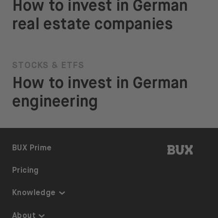
How to invest in German
real estate companies
STOCKS & ETFS
How to invest in German
engineering
BUX | 
BUX Prime
Pricing
Knowledge
Knowledge
About