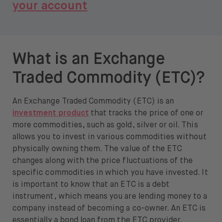
your account
What is an Exchange
Traded Commodity (ETC)?
An Exchange Traded Commodity (ETC) is an
investment product
that tracks the price of one or
more commodities, such as gold, silver or oil. This
allows you to invest in various commodities without
physically owning them. The value of the ETC
changes along with the price fluctuations of the
specific commodities in which you have invested. It
is important to know that an ETC is a debt
instrument, which means you are lending money to a
company instead of becoming a co-owner. An ETC is
essentially a bond loan from the ETC provider.