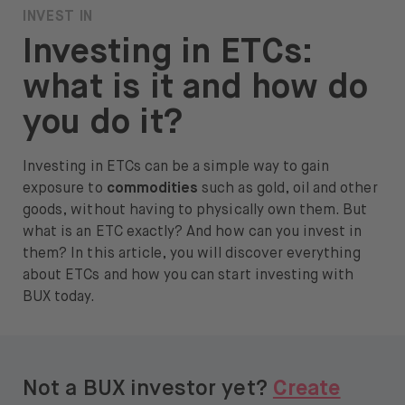
INVEST IN
About
Investing in ETCs:
About us
what is it and how do
Careers
you do it?
Press
Investing in ETCs can be a simple way to gain
Help
exposure to
commodities
such as gold, oil and other
goods, without having to physically own them. But
FAQ
what is an ETC exactly? And how can you invest in
them? In this article, you will discover everything
Portfolio Transfer
about ETCs and how you can start investing with
BUX today.
Open language switch menu
EN
Not a BUX investor yet?
Create