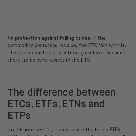
No protection against falling prices
: If the
commodity decreases in value, the ETC falls with it.
There is no built-in protection against loss because
there are no other assets in the ETC.
The difference between
ETCs, ETFs, ETNs and
ETPs
In addition to ETCs, there are also the terms
ETFs
,