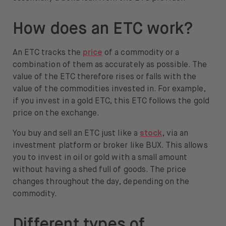
How does an ETC work?
An ETC tracks the
price
of a commodity or a
combination of them as accurately as possible. The
value of the ETC therefore rises or falls with the
value of the commodities invested in. For example,
if you invest in a gold ETC, this ETC follows the gold
price on the exchange.
You buy and sell an ETC just like a
stock
, via an
investment platform or broker like BUX. This allows
you to invest in oil or gold with a small amount
without having a shed full of goods. The price
changes throughout the day, depending on the
commodity.
Different types of