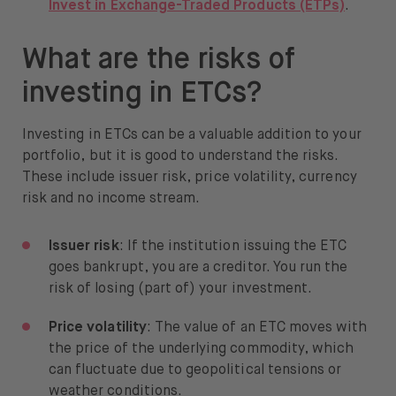
Invest in Exchange-Traded Products (ETPs)
.
What are the risks of
investing in ETCs?
Investing in ETCs can be a valuable addition to your
portfolio, but it is good to understand the risks.
These include issuer risk, price volatility, currency
risk and no income stream.
Issuer risk
: If the institution issuing the ETC
goes bankrupt, you are a creditor. You run the
risk of losing (part of) your investment.
Price volatility
: The value of an ETC moves with
the price of the underlying commodity, which
can fluctuate due to geopolitical tensions or
weather conditions.