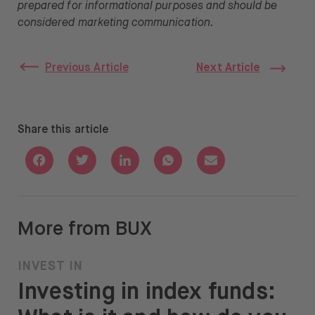
prepared for informational purposes and should be
considered marketing communication.
Previous Article
Next Article
Share this article
Share with Facebook
Share with Twitter
Share with Linkedin
Share with Whatsapp
Share with Email
More from BUX
INVEST IN
Investing in index funds: