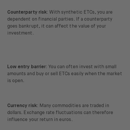
Counterparty risk
: With synthetic ETCs, you are
dependent on financial parties. If a counterparty
goes bankrupt, it can affect the value of your
investment.
Low entry barrier
: You can often invest with small
amounts and buy or sell ETCs easily when the market
is open.
Currency risk
: Many commodities are traded in
dollars. Exchange rate fluctuations can therefore
influence your return in euros.