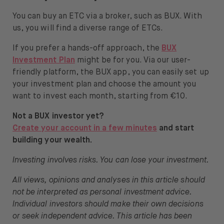
You can buy an ETC via a broker, such as BUX. With
us, you will find a diverse range of ETCs.
If you prefer a hands-off approach, the
BUX
Investment Plan
might be for you. Via our user-
friendly platform, the BUX app, you can easily set up
your investment plan and choose the amount you
want to invest each month, starting from €10.
Not a BUX investor yet?
Create your account in a few minutes
and start
building your wealth.
Investing involves risks. You can lose your investment.
All views, opinions and analyses in this article should
not be interpreted as personal investment advice.
Individual investors should make their own decisions
or seek independent advice. This article has been