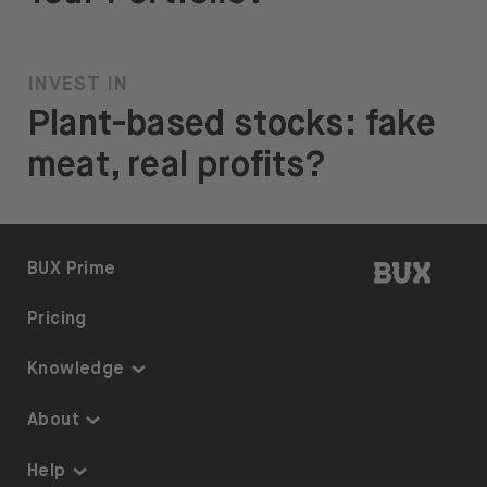
INVEST IN
Plant-based stocks: fake
meat, real profits?
BUX | 
BUX Prime
Pricing
Knowledge
Knowledge
About
Thematic Investing
About us
Help