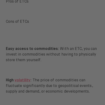
Pros of ETCs
Cons of ETCs
Easy access to commodities
: With an ETC, you can
invest in commodities without having to physically
store them yourself.
High
volatility
: The price of commodities can
fluctuate significantly due to geopolitical events,
supply and demand, or economic developments.