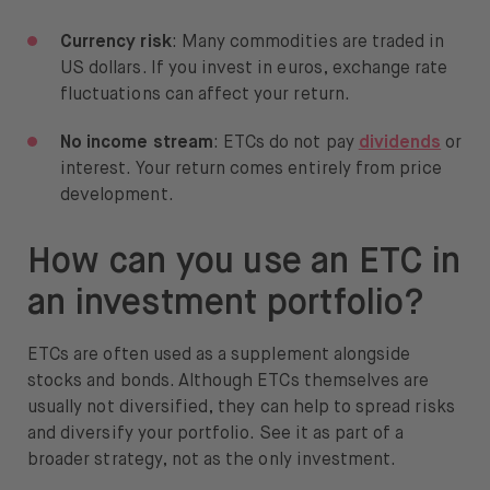
Currency risk
: Many commodities are traded in
US dollars. If you invest in euros, exchange rate
fluctuations can affect your return.
No income stream
: ETCs do not pay
dividends
or
interest. Your return comes entirely from price
development.
How can you use an ETC in
an investment portfolio?
ETCs are often used as a supplement alongside
stocks and bonds. Although ETCs themselves are
usually not diversified, they can help to spread risks
and diversify your portfolio. See it as part of a
broader strategy, not as the only investment.