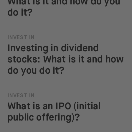
What is it and how do you
do it?
INVEST IN
Investing in dividend
stocks: What is it and how
do you do it?
INVEST IN
What is an IPO (initial
public offering)?