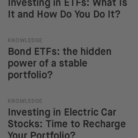
Investing in ETFs: What Is
It and How Do You Do It?
KNOWLEDGE
Bond ETFs: the hidden
power of a stable
portfolio?
KNOWLEDGE
Investing in Electric Car
Stocks: Time to Recharge
Your Portfolio?