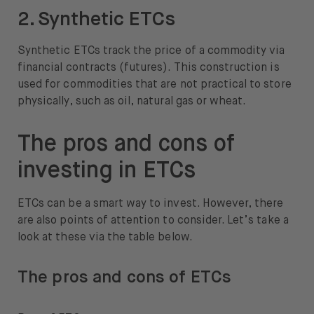
2. Synthetic ETCs
Synthetic ETCs track the price of a commodity via
financial contracts (futures). This construction is
used for commodities that are not practical to store
physically, such as oil, natural gas or wheat.
The pros and cons of
investing in ETCs
ETCs can be a smart way to invest. However, there
are also points of attention to consider. Let’s take a
look at these via the table below.
The pros and cons of ETCs