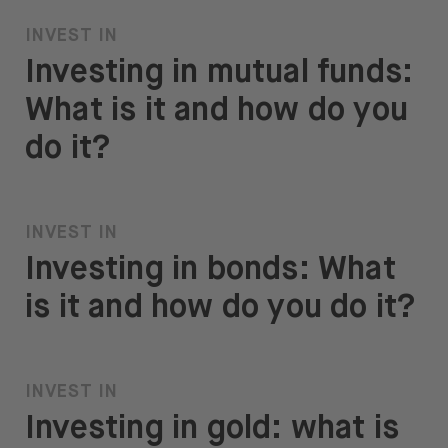
INVEST IN
Investing in mutual funds:
What is it and how do you
do it?
INVEST IN
Investing in bonds: What
is it and how do you do it?
INVEST IN
Investing in gold: what is