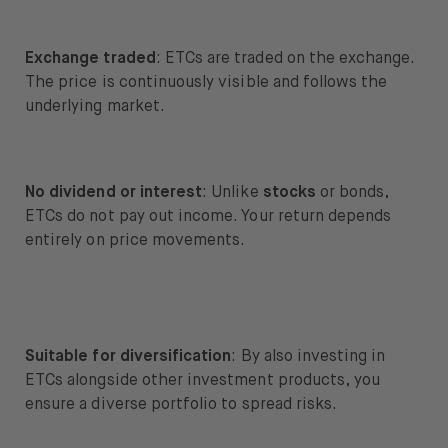
Exchange traded
: ETCs are traded on the exchange.
The price is continuously visible and follows the
underlying market.
No dividend or interest
: Unlike
stocks
or bonds,
ETCs do not pay out income. Your return depends
entirely on price movements.
Suitable for diversification
: By also investing in
ETCs alongside other investment products, you
ensure a diverse portfolio to spread risks.