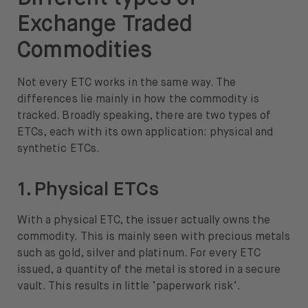
Exchange Traded
Commodities
Not every ETC works in the same way. The
differences lie mainly in how the commodity is
tracked. Broadly speaking, there are two types of
ETCs, each with its own application: physical and
synthetic ETCs.
1. Physical ETCs
With a physical ETC, the issuer actually owns the
commodity. This is mainly seen with precious metals
such as gold, silver and platinum. For every ETC
issued, a quantity of the metal is stored in a secure
vault. This results in little ‘paperwork risk’.