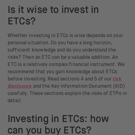
Is it wise to invest in
ETCs?
Whether investing in ETCs is wise depends on your
personal situation. Do you have a long horizon,
sufficient knowledge and do you understand the
risks? Then an ETC can be a valuable addition. An
ETC is a relatively complex financial instrument. We
recommend that you gain knowledge about ETCs
before investing. Read sections 4 and 5 of our
risk
disclosure
and the Key Information Document (KID)
carefully. These sections explain the risks of ETPs in
detail.
Investing in ETCs: how
can you buy ETCs?