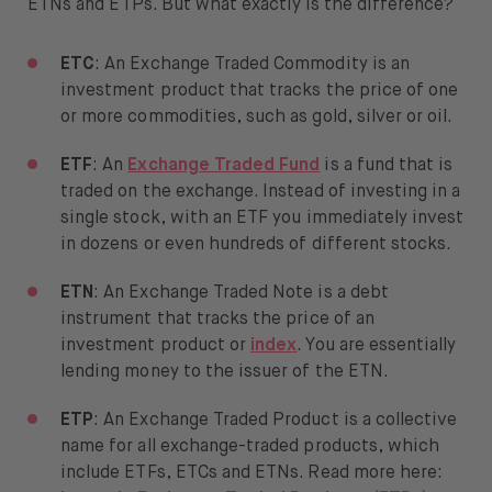
ETNs and ETPs. But what exactly is the difference?
ETC
: An Exchange Traded Commodity is an
investment product that tracks the price of one
or more commodities, such as gold, silver or oil.
ETF
: An
Exchange Traded Fund
is a fund that is
traded on the exchange. Instead of investing in a
single stock, with an ETF you immediately invest
in dozens or even hundreds of different stocks.
ETN
: An Exchange Traded Note is a debt
instrument that tracks the price of an
investment product or
index
. You are essentially
lending money to the issuer of the ETN.
ETP
: An Exchange Traded Product is a collective
name for all exchange-traded products, which
include ETFs, ETCs and ETNs. Read more here: