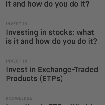
it and how do you do it?
INVEST IN
Investing in stocks: what
is it and how do you do it?
INVEST IN
Invest in Exchange-Traded
Products (ETPs)
KNOWLEDGE