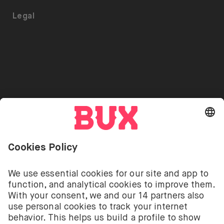
ETFs on BUX
Security
Portfolio Transfer
Legal
Investment Plan
Careers
Accessibility
Stock Lending
Press
Referrals
Go to "Instagram"
Go to "Facebook"
Go to "Twitter"
Go to "Youtube"
EN
Cookie Settings
Open language switch menu
Investing involves risks. You can lose your deposit.
The investment services of BUX for shares, ETFs are
provided by BUX B.V. BUX B.V. is registered with the
Dutch Chamber of Commerce in Amsterdam under
number 58403949. BUX B.V. is authorised and
regulated by the Dutch Authority for Financial