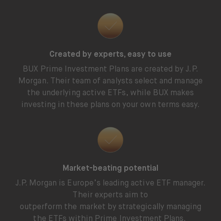
Created by experts, easy to use
BUX Prime Investment Plans are created by J.P.
Morgan. Their team of analysts select and manage
the underlying active ETFs, while BUX makes
investing in these plans on your own terms easy.
Market-beating potential
J.P. Morgan is Europe’s leading active ETF manager.
Their experts aim to
outperform the market by strategically managing
the ETFs within Prime Investment Plans.