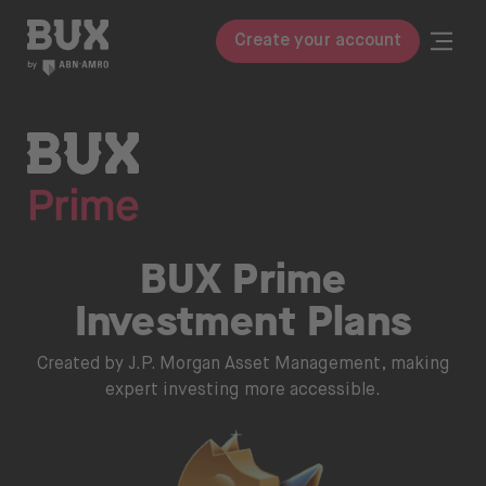
Skip to content
BUX | Do more with your money
Togg
Create your account
Close
BUX Prime
Pricing
ETFs
BUX Prime
Knowledge
Investment Plans
Glossary
Created by J.P. Morgan Asset Management, making
Learn to invest
expert investing more accessible.
Invest in
Stocks & ETFs