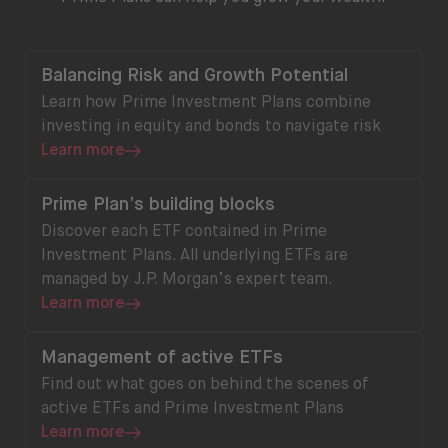
Learn more
Balancing Risk and Growth Potential
Learn how Prime Investment Plans combine
investing in equity and bonds to navigate risk
Learn more
Learn more
Prime Plan’s building blocks
Discover each ETF contained in Prime
Investment Plans. All underlying ETFs are
managed by J.P. Morgan’s expert team.
Learn more
Learn more
Management of active ETFs
Find out what goes on behind the scenes of
active ETFs and Prime Investment Plans
Learn more