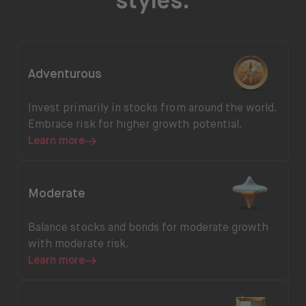
styles.
Learn more
Adventurous
Invest primarily in stocks from around the world.
Embrace risk for higher growth potential.
Learn more
Learn more
Moderate
Balance stocks and bonds for moderate growth
with moderate risk.
Learn more
Learn more