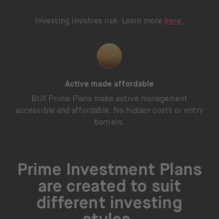
Investing involves risk. Learn more
here
.
Active made affordable
BUX Prime Plans make active management
accessible and affordable. No hidden costs or entry
barriers.
Prime Investment Plans
are created to suit
different investing