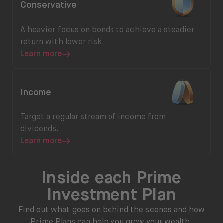
Conservative
A heavier focus on bonds to achieve a steadier
return with lower risk.
Learn more
Learn more
Income
Target a regular stream of income from
dividends.
Learn more
Inside each Prime
Investment Plan
Find out what goes on behind the scenes and how
Prime Plans can help you grow your wealth.