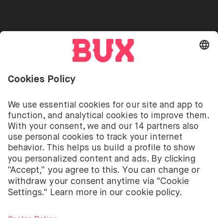
Go to "Instagram"
Go to "Facebook"
Go to "Twitter"
Go to "Youtube"
EN
Cookie Settings
Open language switch menu
Investing involves risks. You can lose your deposit.
The investment services of BUX for shares, ETFs are
provided by BUX B.V. BUX B.V. is registered with the
Dutch Chamber of Commerce in Amsterdam under
number 58403949. BUX B.V. is authorised and
regulated by the Dutch Authority for Financial
Markets (Autoriteit Financiële Markten – AFM).
BUX B.V. does not provide investment advice and
individual investors should make their own decisions
or seek independent advice. Investing involves risks.
The value of investments can go up as well as down