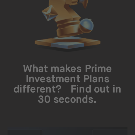
About
About us
Careers
Press
Help
What makes Prime
FAQ
Investment Plans
Portfolio Transfer
different? Find out in
30 seconds.
Open language switch menu
EN