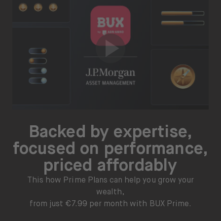
Backed by expertise,
focused on performance,
priced affordably
This how Prime Plans can help you grow your
wealth,
from just €7.99 per month with BUX Prime.