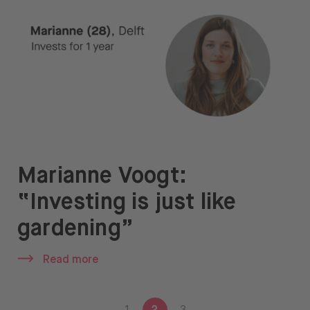
Marianne Voogt:
“Investing is just like
gardening”
Read more