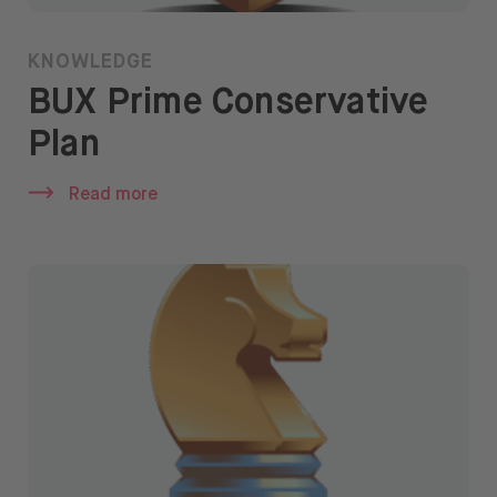
KNOWLEDGE
BUX Prime Conservative
Plan
Read more