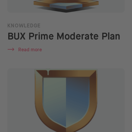
KNOWLEDGE
BUX Prime Moderate Plan
Read more