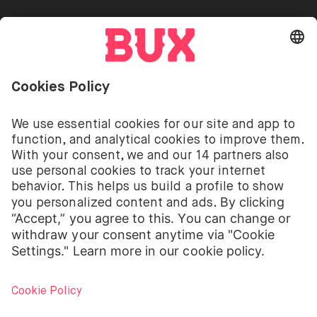
Go to "Instagram"
Go to "Facebook"
Go to "Twitter"
Go to "Youtube"
EN
Cookie Settings
Open language switch menu
Investing involves risks. You can lose your deposit.
The investment services of BUX for shares, ETFs are
provided by BUX B.V. BUX B.V. is registered with the
Dutch Chamber of Commerce in Amsterdam under
number 58403949. BUX B.V. is authorised and
regulated by the Dutch Authority for Financial
Markets (Autoriteit Financiële Markten – AFM).
BUX B.V. does not provide investment advice and
individual investors should make their own decisions
or seek independent advice. Investing involves risks.
The value of investments can go up as well as down
and you may receive back less than your original
investment or lose your entire investment.