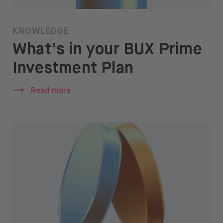
KNOWLEDGE
What’s in your BUX Prime
Investment Plan
Read more