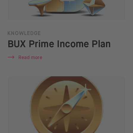
KNOWLEDGE
BUX Prime Income Plan
Read more