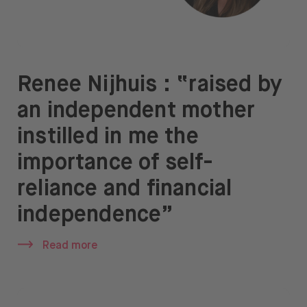
Renee Nijhuis : “raised by
an independent mother
instilled in me the
importance of self-
reliance and financial
independence”
Read more