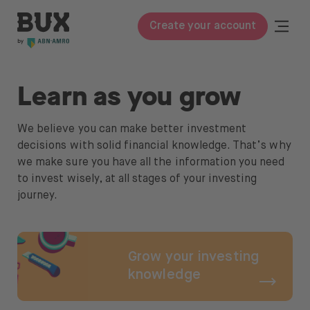
Skip to content
BUX | Do more with your money
Togg
Create your account
Close
BUX Prime
Learn as you grow
Pricing
We believe you can make better investment
ETFs
decisions with solid financial knowledge. That’s why
we make sure you have all the information you need
Knowledge
to invest wisely, at all stages of your investing
journey.
Glossary
Learn to invest
Grow your investing
Invest in
knowledge
Stocks & ETFs