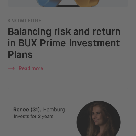
KNOWLEDGE
Balancing risk and return
in BUX Prime Investment
Plans
Read more