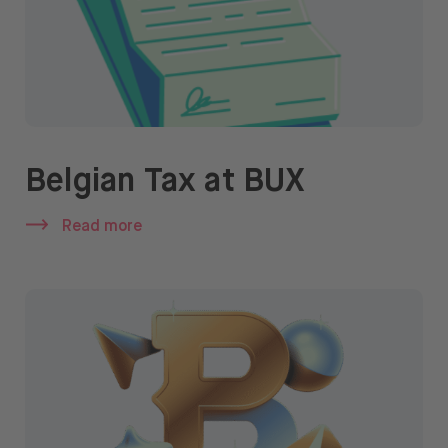
Belgian Tax at BUX
Read more