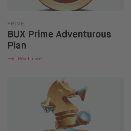
PRIME
BUX Prime Adventurous
Plan
Read more