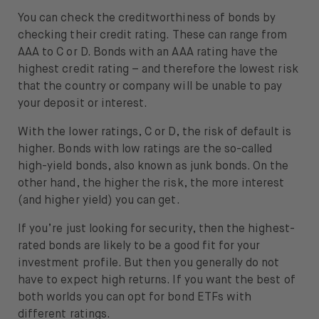
You can check the creditworthiness of bonds by
checking their credit rating. These can range from
AAA to C or D. Bonds with an AAA rating have the
highest credit rating – and therefore the lowest risk
that the country or company will be unable to pay
your deposit or interest.
With the lower ratings, C or D, the risk of default is
higher. Bonds with low ratings are the so-called
high-yield bonds, also known as junk bonds. On the
other hand, the higher the risk, the more interest
(and higher yield) you can get.
If you’re just looking for security, then the highest-
rated bonds are likely to be a good fit for your
investment profile. But then you generally do not
have to expect high returns. If you want the best of
both worlds you can opt for bond ETFs with
different ratings.