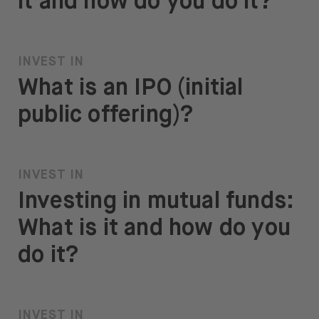
it and how do you do it?
INVEST IN
What is an IPO (initial
public offering)?
INVEST IN
Investing in mutual funds:
What is it and how do you
do it?
INVEST IN