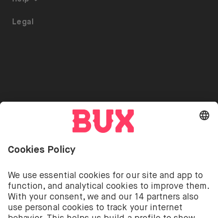
ETFs on BUX
Security
Portfolio Transfer
Legal
Investment Plan
Careers
Accessibility
Stock Lending
Press
Referrals
Go to "Instagram"
Go to "Facebook"
Go to "Twitter"
Go to "Youtube"
EN
Cookie Settings
Open language switch menu
Investing involves risks. You can lose your deposit.
The investment services of BUX for shares, ETFs are
provided by BUX B.V. BUX B.V. is registered with the
Dutch Chamber of Commerce in Amsterdam under
number 58403949. BUX B.V. is authorised and
regulated by the Dutch Authority for Financial