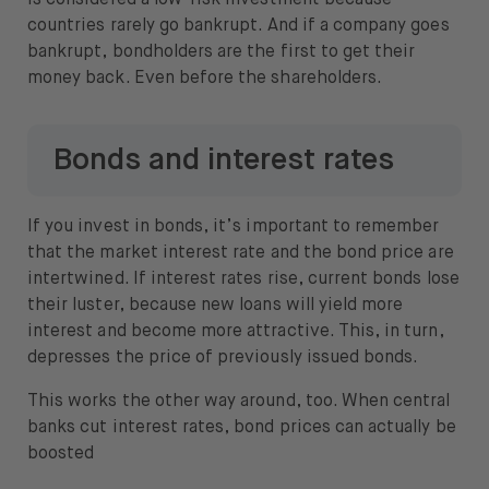
is considered a low-risk investment because
countries rarely go bankrupt. And if a company goes
bankrupt, bondholders are the first to get their
money back. Even before the shareholders.
Bonds and interest rates
If you invest in bonds, it’s important to remember
that the market interest rate and the bond price are
intertwined. If interest rates rise, current bonds lose
their luster, because new loans will yield more
interest and become more attractive. This, in turn,
depresses the price of previously issued bonds.
This works the other way around, too. When central
banks cut interest rates, bond prices can actually be
boosted