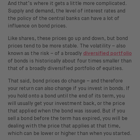
And that’s where it gets a little more complicated.
Supply and demand, the level of interest rates and
the policy of the central banks can have a lot of
influence on bond prices.
Like shares, these prices go up and down, but bond
prices tend to be more stable. The volatility – also
known as the risk – of a broadly
diversified portfolio
of bonds is historically about four times smaller than
that of a broadly diversified portfolio of equities.
That said, bond prices do change – and therefore
your return can also change if you invest in bonds. If
you hold onto a bond until the end of its term, you
will usually get your investment back, or the price
that applied when the bond was issued. But if you
sell a bond before the term has expired, you will be
dealing with the price that applies at that time,
which can be lower or higher than when you started.