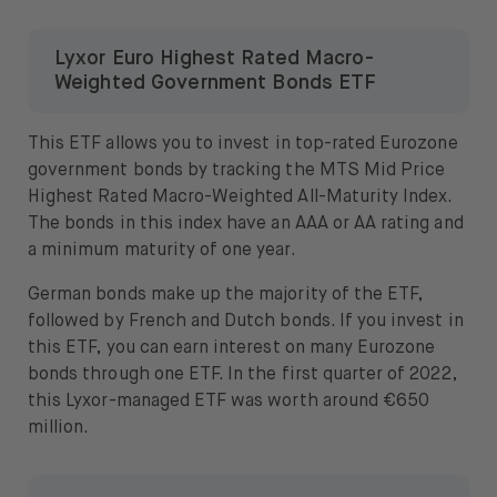
Lyxor Euro Highest Rated Macro-
Weighted Government Bonds ETF
This ETF allows you to invest in top-rated Eurozone
government bonds by tracking the MTS Mid Price
Highest Rated Macro-Weighted All-Maturity Index.
The bonds in this index have an AAA or AA rating and
a minimum maturity of one year.
German bonds make up the majority of the ETF,
followed by French and Dutch bonds. If you invest in
this ETF, you can earn interest on many Eurozone
bonds through one ETF. In the first quarter of 2022,
this Lyxor-managed ETF was worth around €650
million.