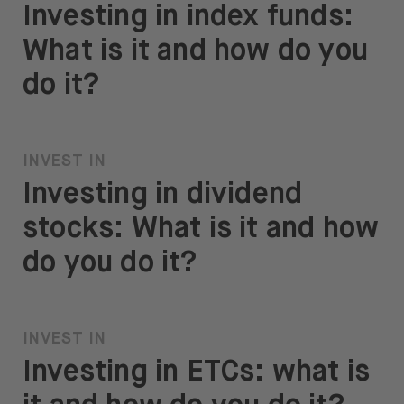
Investing in index funds:
What is it and how do you
do it?
INVEST IN
Investing in dividend
stocks: What is it and how
do you do it?
INVEST IN
Investing in ETCs: what is