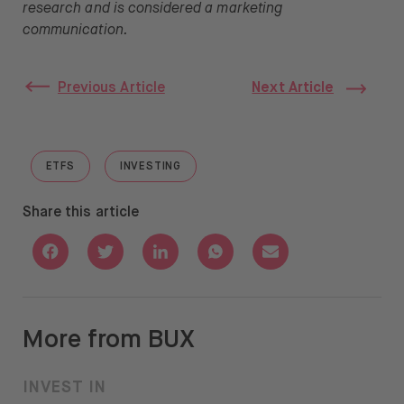
research and is considered a marketing
communication.
Previous Article
Next Article
ETFS
INVESTING
GO TO "ETFS"
GO TO "INVESTING"
Share this article
Share with Facebook
Share with Twitter
Share with Linkedin
Share with Whatsapp
Share with Email
More from BUX
INVEST IN