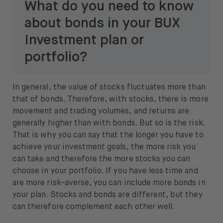
What do you need to know
about bonds in your BUX
Investment plan or
portfolio?
In general, the value of stocks fluctuates more than
that of bonds. Therefore, with stocks, there is more
movement and trading volumes, and returns are
generally higher than with bonds. But so is the risk.
That is why you can say that the longer you have to
achieve your investment goals, the more risk you
can take and therefore the more stocks you can
choose in your portfolio. If you have less time and
are more risk-averse, you can include more bonds in
your plan. Stocks and bonds are different, but they
can therefore complement each other well.