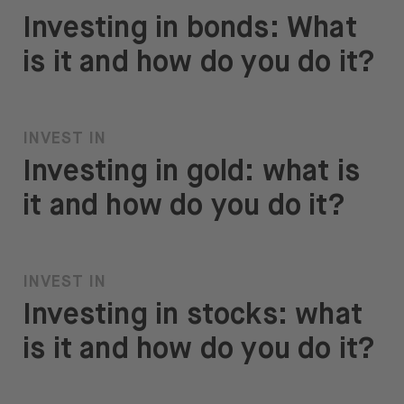
Investing in bonds: What
is it and how do you do it?
INVEST IN
Investing in gold: what is
it and how do you do it?
INVEST IN
Investing in stocks: what
is it and how do you do it?