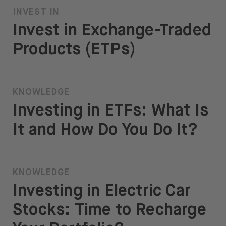
INVEST IN
Invest in Exchange-Traded
Products (ETPs)
KNOWLEDGE
Investing in ETFs: What Is
It and How Do You Do It?
KNOWLEDGE
Investing in Electric Car
Stocks: Time to Recharge