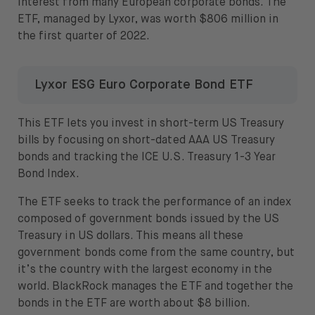
interest from many European corporate bonds. The
ETF, managed by Lyxor, was worth $806 million in
the first quarter of 2022.
Lyxor ESG Euro Corporate Bond ETF
This ETF lets you invest in short-term US Treasury
bills by focusing on short-dated AAA US Treasury
bonds and tracking the ICE U.S. Treasury 1-3 Year
Bond Index.
The ETF seeks to track the performance of an index
composed of government bonds issued by the US
Treasury in US dollars. This means all these
government bonds come from the same country, but
it’s the country with the largest economy in the
world. BlackRock manages the ETF and together the
bonds in the ETF are worth about $8 billion.