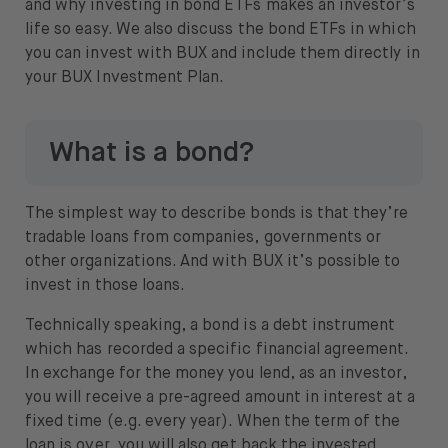
and why investing in bond ETFs makes an investor’s
US Bonds (1-3Y) ETF (Lyxor)
life so easy. We also discuss the bond ETFs in which
US Government Bonds (3-7Y) ETF
you can invest with BUX and include them directly in
your BUX Investment Plan.
(Lyxor)
USD Treasury Bond 1-3yr ETF (iShares)
What is a bond?
The simplest way to describe bonds is that they’re
tradable loans from companies, governments or
other organizations. And with BUX it’s possible to
invest in those loans.
Technically speaking, a bond is a debt instrument
which has recorded a specific financial agreement.
In exchange for the money you lend, as an investor,
you will receive a pre-agreed amount in interest at a
fixed time (e.g. every year). When the term of the
loan is over, you will also get back the invested