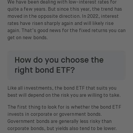
We have been dealing with low-interest rates for
quite a few years. But since this year, the trend has
moved in the opposite direction. In 2022, interest
rates have risen sharply again and will likely rise
again. That’s good news for the fixed returns you can
get on new bonds.
How do you choose the
right bond ETF?
Like all investments, the bond ETF that suits you
best will depend on the risk you are willing to take.
The first thing to look for is whether the bond ETF
invests in corporate or government bonds.
Government bonds are generally less risky than
corporate bonds, but yields also tend to be lower.