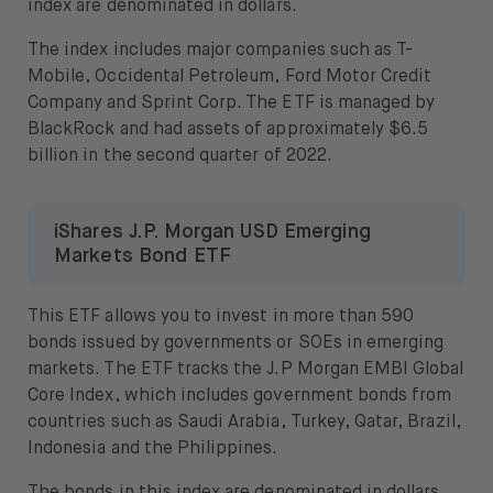
index are denominated in dollars.
The index includes major companies such as T-
Mobile, Occidental Petroleum, Ford Motor Credit
Company and Sprint Corp. The ETF is managed by
BlackRock and had assets of approximately $6.5
billion in the second quarter of 2022.
iShares J.P. Morgan USD Emerging
Markets Bond ETF
This ETF allows you to invest in more than 590
bonds issued by governments or SOEs in emerging
markets. The ETF tracks the J.P Morgan EMBI Global
Core Index, which includes government bonds from
countries such as Saudi Arabia, Turkey, Qatar, Brazil,
Indonesia and the Philippines.