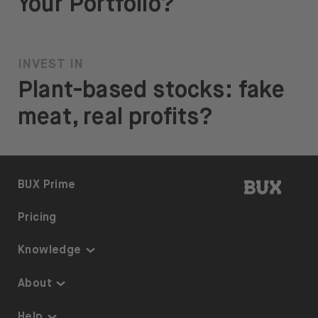
Your Portfolio?
INVEST IN
Plant-based stocks: fake
meat, real profits?
BUX | 
BUX Prime
Pricing
Knowledge
Knowledge
About
Thematic Investing
About us
Help