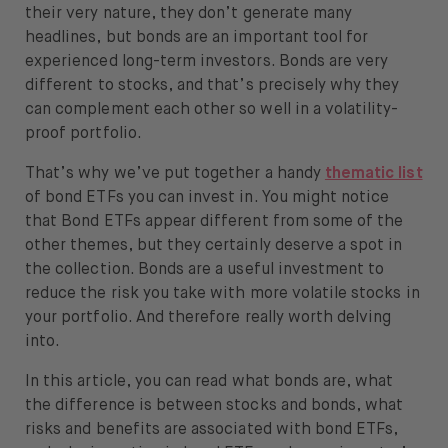
(iShares)
their very nature, they don’t generate many
About
Euro Corporate Bond ESG 0-3yr ETF
headlines, but bonds are an important tool for
(iShares)
experienced long-term investors. Bonds are very
About us
Euro Corporate Bond ESG ETF
different to stocks, and that’s precisely why they
(iShares)
Careers
can complement each other so well in a volatility-
Euro Corporate Bond ex-Financials
proof portfolio.
Press
ETF (iShares)
That’s why we’ve put together a handy
thematic list
Euro High Yield Corporate Bond ETF
Help
of bond ETFs you can invest in. You might notice
(iShares)
that Bond ETFs appear different from some of the
Euro Highest Rated Macro-Weighted
FAQ
other themes, but they certainly deserve a spot in
Government Bonds (Lyxor)
the collection. Bonds are a useful investment to
Eurozone Government Bond 1-3yrs
Portfolio Transfer
reduce the risk you take with more volatile stocks in
ETF (Xtrackers)
your portfolio. And therefore really worth delving
Global Corporate Bond ETF (iShares)
into.
High Yield Corporate Bond ETF
In this article, you can read what bonds are, what
(iShares)
the difference is between stocks and bonds, what
Open language switch menu
EN
Italy Government Bond ETF (iShares)
risks and benefits are associated with bond ETFs,