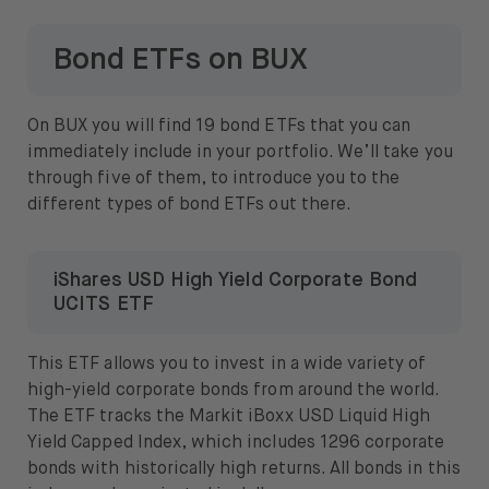
Bond ETFs on BUX
On BUX you will find 19 bond ETFs that you can
immediately include in your portfolio. We’ll take you
through five of them, to introduce you to the
different types of bond ETFs out there.
iShares USD High Yield Corporate Bond
UCITS ETF
This ETF allows you to invest in a wide variety of
high-yield corporate bonds from around the world.
The ETF tracks the Markit iBoxx USD Liquid High
Yield Capped Index, which includes 1296 corporate
bonds with historically high returns. All bonds in this