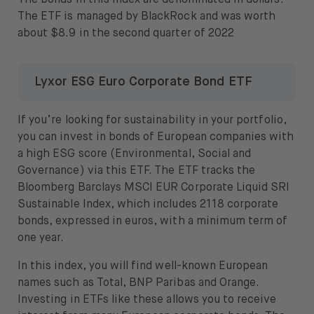
The bonds in this index are denominated in dollars.
The ETF is managed by BlackRock and was worth
about $8.9 in the second quarter of 2022
Lyxor ESG Euro Corporate Bond ETF
If you’re looking for sustainability in your portfolio,
you can invest in bonds of European companies with
a high ESG score (Environmental, Social and
Governance) via this ETF. The ETF tracks the
Bloomberg Barclays MSCI EUR Corporate Liquid SRI
Sustainable Index, which includes 2118 corporate
bonds, expressed in euros, with a minimum term of
one year.
In this index, you will find well-known European
names such as Total, BNP Paribas and Orange.
Investing in ETFs like these allows you to receive