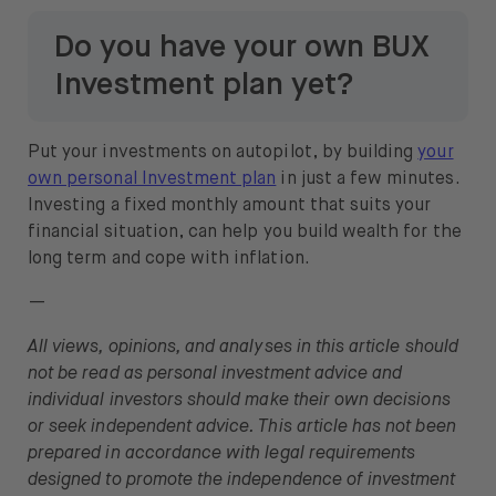
Do you have your own BUX
Investment plan yet?
Put your investments on autopilot, by building
your
own personal Investment plan
in just a few minutes.
Investing a fixed monthly amount that suits your
financial situation, can help you build wealth for the
long term and cope with inflation.
—
All views, opinions, and analyses in this article should
not be read as personal investment advice and
individual investors should make their own decisions
or seek independent advice. This article has not been
prepared in accordance with legal requirements
designed to promote the independence of investment