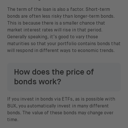
The term of the loan is also a factor. Short-term
bonds are often less risky than longer-term bonds.
This is because there is a smaller chance that
market interest rates will rise in that period.
Generally speaking, it’s good to vary those
maturities so that your portfolio contains bonds that
will respond in different ways to economic trends.
How does the price of
bonds work?
If you invest in bonds via ETFs, as is possible with
BUX, you automatically invest in many different
bonds. The value of these bonds may change over
time.