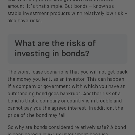
amount. It’s that simple. But bonds – known as
stable investment products with relatively low risk –
also have risks.
What are the risks of
investing in bonds?
The worst-case scenario is that you will not get back
the money you lent, as an investor. This can happen
if a company or government with which you have an
outstanding bond goes bankrupt. Another risk of a
bond is that a company or country is in trouble and
cannot pay you the agreed interest. In addition, the
price of the bond may fall.
So why are bonds considered relatively safe? A bond