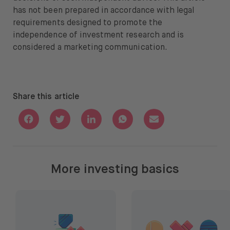
has not been prepared in accordance with legal
requirements designed to promote the
independence of investment research and is
considered a marketing communication.
Share this article
Share with Facebook
Share with Twitter
Share with Linkedin
Share with Whatsapp
Share with Email
More investing basics
How to choose stocks and ETFs
How to diversify your por