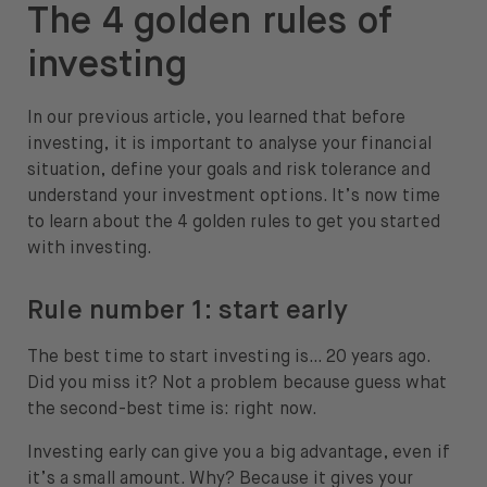
The 4 golden rules of
About
investing
About us
In our previous article, you learned that before
Careers
investing, it is important to analyse your financial
Press
situation, define your goals and risk tolerance and
understand your investment options. It’s now time
Help
to learn about the 4 golden rules to get you started
with investing.
FAQ
Portfolio Transfer
Rule number 1: start early
The best time to start investing is… 20 years ago.
Did you miss it? Not a problem because guess what
the second-best time is: right now.
Open language switch menu
EN
Investing early can give you a big advantage, even if
it’s a small amount. Why? Because it gives your