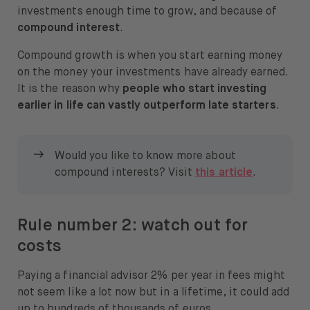
investments enough time to grow, and because of
compound interest
.
Compound growth is when you start earning money
on the money your investments have already earned.
It is the reason why
people who start investing
earlier in life can vastly outperform late starters
.
Would you like to know more about
compound interests? Visit
this article
.
Rule number 2: watch out for
costs
Paying a financial advisor 2% per year in fees might
not seem like a lot now but in a lifetime, it could add
up to hundreds of thousands of euros.