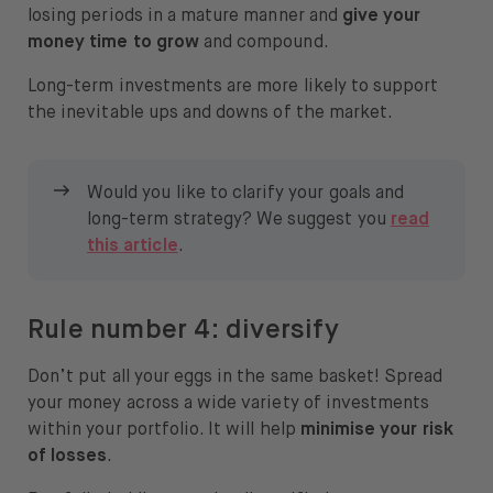
losing periods in a mature manner and
give your
money time to grow
and compound.
Long-term investments are more likely to support
the inevitable ups and downs of the market.
Would you like to clarify your goals and
long-term strategy? We suggest you
read
this article
.
Rule number 4: diversify
Don’t put all your eggs in the same basket! Spread
your money across a wide variety of investments
within your portfolio. It will help
minimise your risk
of losses
.