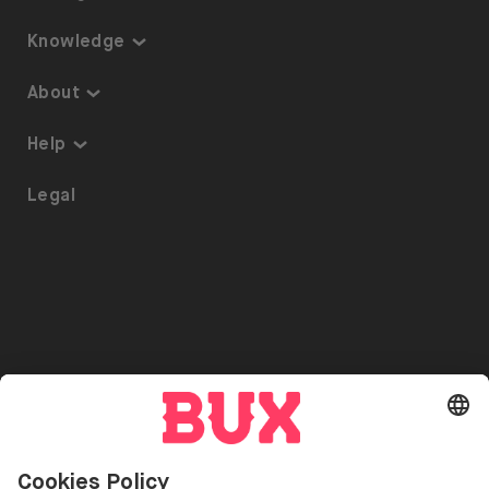
Knowledge
Knowledge
About
Thematic Investing
About us
Help
ETFs on BUX
Security
Portfolio Transfer
Legal
Investment Plan
Careers
Accessibility
Stock Lending
Press
Referrals
Go to "Instagram"
Go to "Facebook"
Go to "Twitter"
Go to "Youtube"
EN
Cookie Settings
Open language switch menu
Investing involves risks. You can lose your deposit.