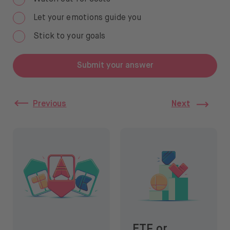
Let your emotions guide you
Stick to your goals
Submit your answer
Previous
Next
3 steps before investing
ETF or stocks: which to cho
ETF or