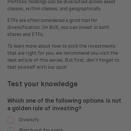
Portfolio holdings can be diversified across asset
classes, within classes, and geographically.
ETFs are often considered a good tool for
diversification. On BUX, you can invest in both
shares and ETFs.
To learn more about how to pick the investments
that are right for you, we recommend you visit the
next article of this series. But first, don’t forget to
test yourself with our quiz!
Test your knowledge
Which one of the following options is not
a golden rule of investing?
Diversify
Watch out for costs