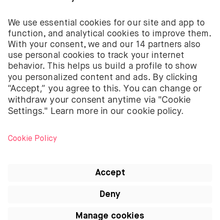
The investment services of BUX for shares, ETFs are
provided by BUX B.V. BUX B.V. is registered with the
Dutch Chamber of Commerce in Amsterdam under
number 58403949. BUX B.V. is authorised and
regulated by the Dutch Authority for Financial
Markets (Autoriteit Financiële Markten – AFM).
BUX B.V. does not provide investment advice and
individual investors should make their own decisions
or seek independent advice. Investing involves risks.
The value of investments can go up as well as down
and you may receive back less than your original
investment or lose your entire investment.
Apple, the Apple logo, iPod, iPad, iPod touch and
iTunes are trademarks of Apple Inc., registered in
the US and other countries. iPhone is a trademark of
Apple Inc. App Store is a service mark of Apple Inc.
All articles