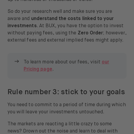
So do your research well and make sure you are
aware and
understand the costs linked to your
investments
. At BUX, you have the option to invest
without paying fees, using the
Zero Order
; however,
external fees and external implied fees might apply.
To learn more about our fees, visit
our
Pricing page
.
Rule number 3: stick to your goals
You need to commit to a period of time during which
you will leave your investments untouched.
The markets are reacting a little crazy to some
news? Drown out the noise and learn to deal with