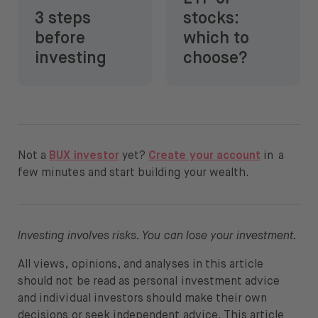
3 steps
stocks:
before
which to
investing
choose?
Not a
BUX investor
yet?
Create your account
in a
few minutes and start building your wealth.
Investing involves risks. You can lose your investment.
All views, opinions, and analyses in this article
should not be read as personal investment advice
and individual investors should make their own
decisions or seek independent advice. This article