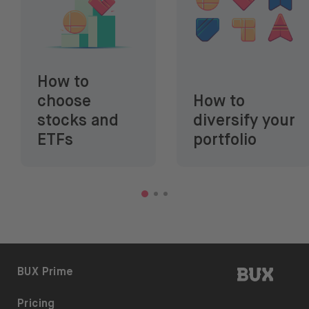
How to
choose
How to
stocks and
diversify your
ETFs
portfolio
BUX | 
BUX Prime
Pricing